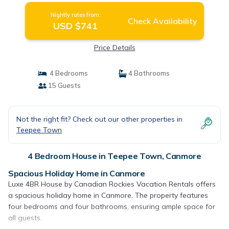
Nightly rates from:
Check Availability
USD $741
Price Details
4 Bedrooms
4 Bathrooms
15 Guests
Not the right fit? Check out our other properties in
Teepee Town
4 Bedroom House in Teepee Town, Canmore
Spacious Holiday Home in Canmore
Luxe 4BR House by Canadian Rockies Vacation Rentals offers
a spacious holiday home in Canmore. The property features
four bedrooms and four bathrooms, ensuring ample space for
all guests.