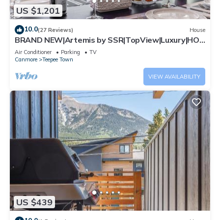
US $1,201
10.0
(27 Reviews)
House
BRAND NEW|Artemis by SSR|TopView|Luxury|HOT
TUB (BL# RES-11743)
Air Conditioner
Parking
TV
Canmore
Teepee Town
VIEW AVAILABILITY
US $439