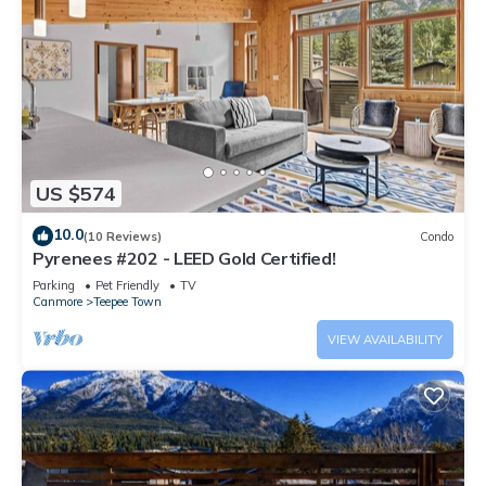
US $574
10.0
(10 Reviews)
Condo
Pyrenees #202 - LEED Gold Certified!
Parking
Pet Friendly
TV
Canmore
Teepee Town
VIEW AVAILABILITY