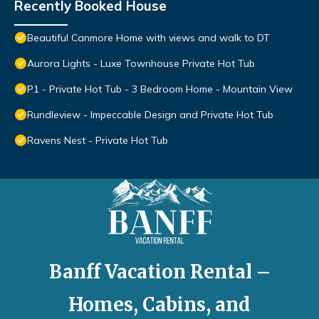
Recently Booked House
Beautiful Canmore Home with views and walk to DT
Aurora Lights - Luxe Townhouse Private Hot Tub
P1 - Private Hot Tub - 3 Bedroom Home - Mountain View
Rundleview - Impeccable Design and Private Hot Tub
Ravens Nest - Private Hot Tub
Banff Vacation Rental –
Homes, Cabins, and