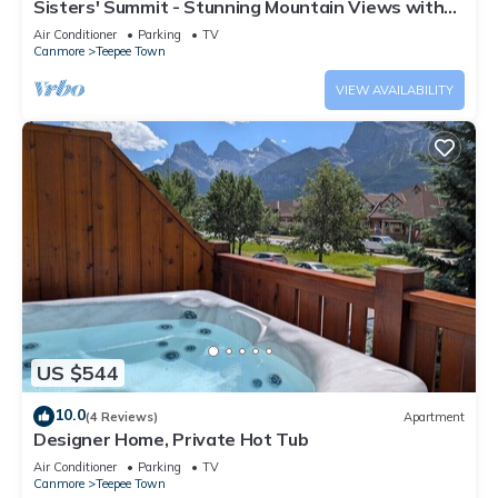
Sisters' Summit - Stunning Mountain Views with
Private Hot tub, Sauna & BBQ!
Air Conditioner
Parking
TV
Canmore
Teepee Town
VIEW AVAILABILITY
US $544
10.0
(4 Reviews)
Apartment
Designer Home, Private Hot Tub
Air Conditioner
Parking
TV
Canmore
Teepee Town