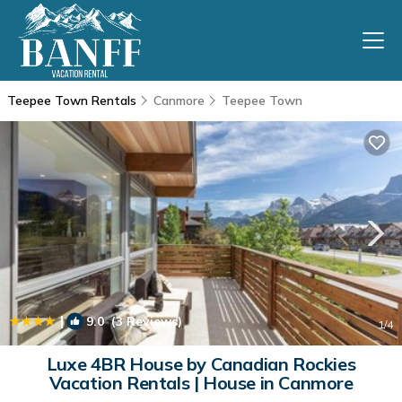
Teepee Town Rentals
Canmore
Teepee Town
|
9.0
(3 Reviews)
1
/4
Luxe 4BR House by Canadian Rockies
Vacation Rentals | House in Canmore