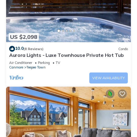
US $2,098
10.0
(8 Reviews)
Condo
Aurora Lights - Luxe Townhouse Private Hot Tub
Air Conditioner
Parking
TV
Canmore
Teepee Town
VIEW AVAILABILITY