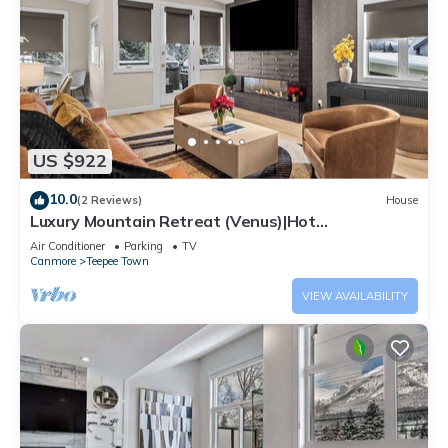
US $922
10.0
(2 Reviews)
House
Luxury Mountain Retreat (Venus)|Hot
Tub|Sleeps12|4BR+DEN BY SSR (RES-12662)
Air Conditioner
Parking
TV
Canmore
Teepee Town
VIEW AVAILABILITY