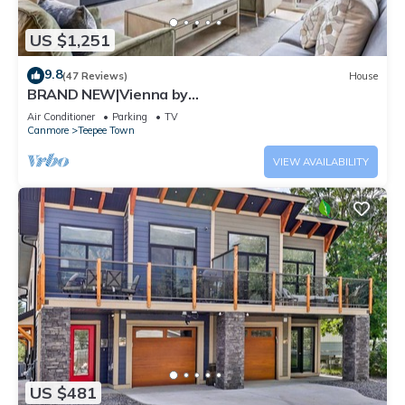
US $1,251
9.8
(47 Reviews)
House
BRAND NEW|Vienna by
SSR|TopView|Luxury|PRIVATE HOT TUB|4BR (BL#
Air Conditioner
Parking
TV
RES-11679)
Canmore
Teepee Town
VIEW AVAILABILITY
US $481