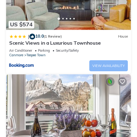
US $574
10.0
|
(1 Review)
House
Scenic Views in a Luxurious Townhouse
Air Conditioner
Parking
Security/Safety
Canmore
Teepee Town
VIEW AVAILABILITY