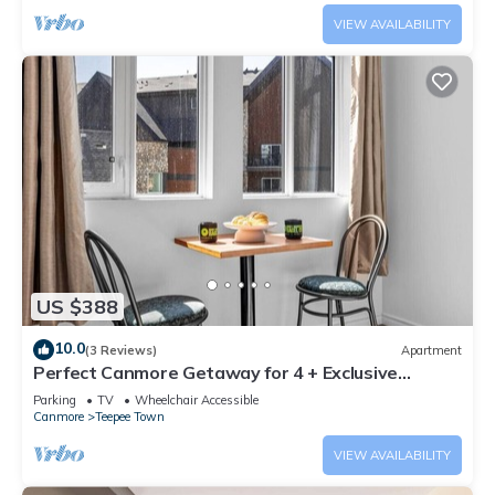
VIEW AVAILABILITY
US $388
10.0
(3 Reviews)
Apartment
Perfect Canmore Getaway for 4 + Exclusive
Savings!
Parking
TV
Wheelchair Accessible
Canmore
Teepee Town
VIEW AVAILABILITY