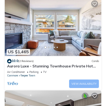
US $1,465
10.0
(2 Reviews)
Condo
Aurora Luxe - Stunning Townhouse Private Hot
Tub
Air Conditioner
Parking
TV
Canmore
Teepee Town
VIEW AVAILABILITY