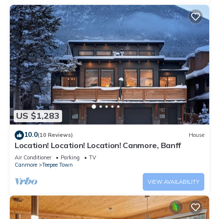
US $1,283
10.0
(10 Reviews)
House
Location! Location! Location! Canmore, Banff
Air Conditioner
Parking
TV
Canmore
Teepee Town
VIEW AVAILABILITY