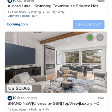
10.0
(1 Review)
House
Aurora Luxe - Stunning Townhouse Private Hot
Tub
Air Conditioner
Parking
Security/Safety
Canmore
Teepee Town
VIEW AVAILABILITY
US $1,065
10.0
(22 Reviews)
House
BRAND NEW|Cronus by SSR|TopView|Luxury|HOT
TUB (BL# RES-11685)
Air Conditioner
Parking
TV