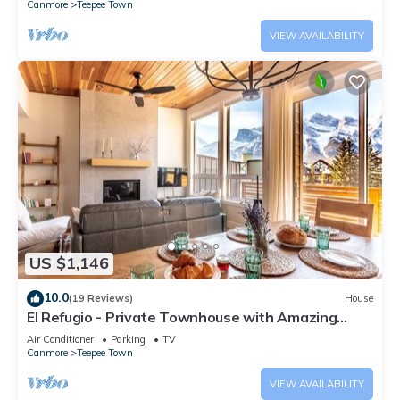
Canmore
Teepee Town
VIEW AVAILABILITY
US $1,146
10.0
(19 Reviews)
House
El Refugio - Private Townhouse with Amazing
Views
Air Conditioner
Parking
TV
Canmore
Teepee Town
VIEW AVAILABILITY