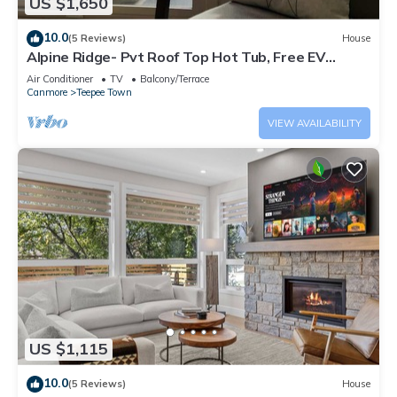
US $1,650
10.0
(5 Reviews)
House
Alpine Ridge- Pvt Roof Top Hot Tub, Free EV
Charge
Air Conditioner
TV
Balcony/Terrace
Canmore
Teepee Town
VIEW AVAILABILITY
US $1,115
10.0
(5 Reviews)
House