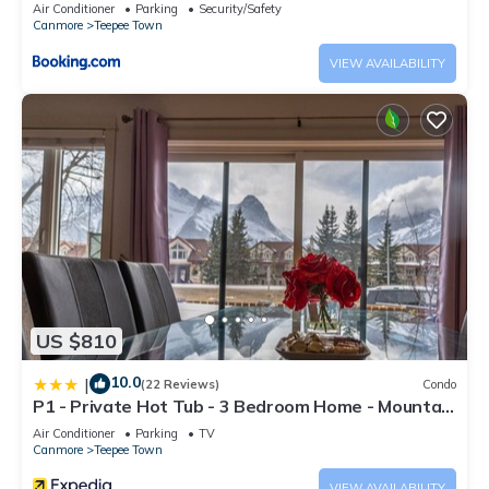
Air Conditioner
Parking
Security/Safety
Canmore
Teepee Town
VIEW AVAILABILITY
US $810
10.0
|
(22 Reviews)
Condo
P1 - Private Hot Tub - 3 Bedroom Home - Mountain
View
Air Conditioner
Parking
TV
Canmore
Teepee Town
VIEW AVAILABILITY