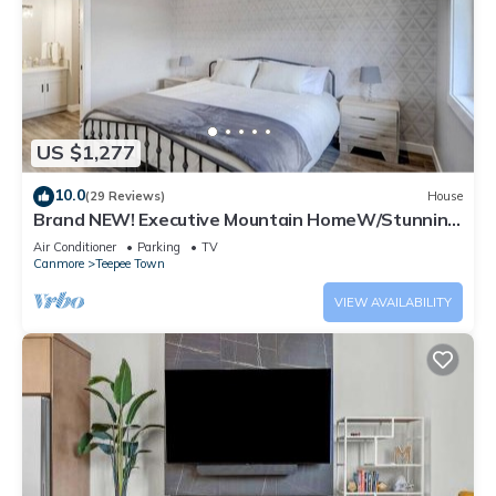
US $1,277
10.0
(29 Reviews)
House
Brand NEW! Executive Mountain HomeW/Stunning
Views
Air Conditioner
Parking
TV
Canmore
Teepee Town
VIEW AVAILABILITY