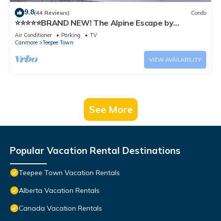
9.8
(44 Reviews)
Condo
⭐️⭐️⭐️⭐️⭐️BRAND NEW! The Alpine Escape by
SAMSARA RESORT|Top View|Luxury|Downtown
Air Conditioner
Parking
TV
4BR & 3 BTH Accommodating Up to 11 Guests
Canmore
Teepee Town
(BL# RES-10527)
VIEW AVAILABILITY
See More
Popular Vacation Rental Destinations
Teepee Town Vacation Rentals
Alberta Vacation Rentals
Canada Vacation Rentals