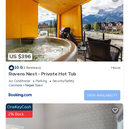
US $396
10.0
(2 Reviews)
House
Ravens Nest - Private Hot Tub
Air Conditioner
Parking
Security/Safety
Canmore
Teepee Town
VIEW AVAILABILITY
OneKeyCash
2% Back