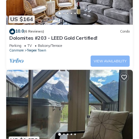
US $164
10.0
(6 Reviews)
Condo
Dolomites #203 - LEED Gold Certified!
Parking
TV
Balcony/Terrace
Canmore
Teepee Town
VIEW AVAILABILITY