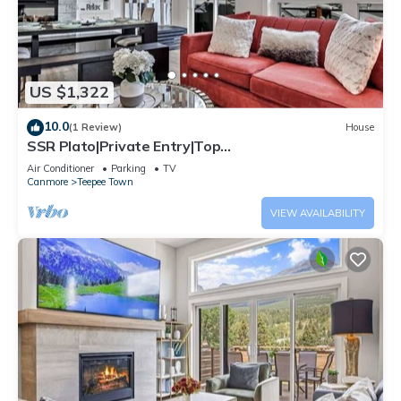
US $1,322
10.0
(1 Review)
House
SSR Plato|Private Entry|Top
View|Luxury|4BR&3BTH (RES-11682)
Air Conditioner
Parking
TV
Canmore
Teepee Town
VIEW AVAILABILITY