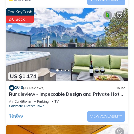
OneKeyCash
2% Back
US $1,174
10.0
(37 Reviews)
House
Rundleview - Impeccable Design and Private Hot
Tub
Air Conditioner
Parking
TV
Canmore
Teepee Town
VIEW AVAILABILITY