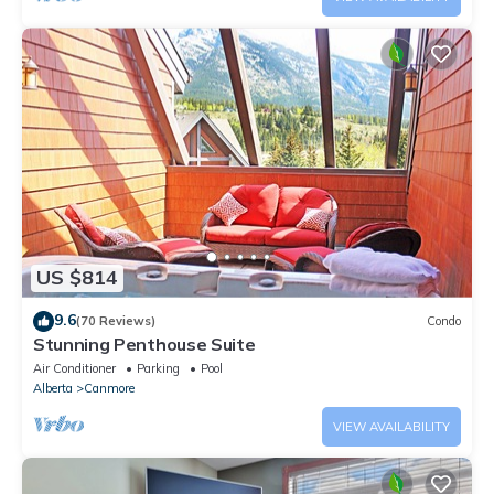
US $814
9.6
(70 Reviews)
Condo
Stunning Penthouse Suite
Air Conditioner
Parking
Pool
Alberta
Canmore
VIEW AVAILABILITY