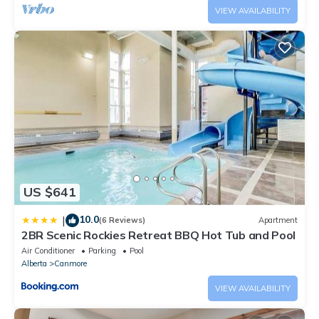
VIEW AVAILABILITY
US $641
10.0
|
(6 Reviews)
Apartment
2BR Scenic Rockies Retreat BBQ Hot Tub and Pool
Air Conditioner
Parking
Pool
Alberta
Canmore
VIEW AVAILABILITY