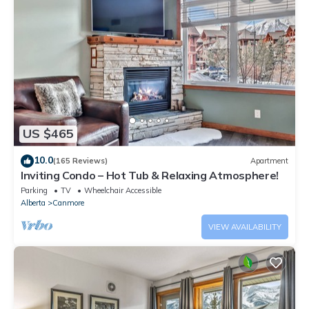
US $465
10.0
(165 Reviews)
Apartment
Inviting Condo – Hot Tub & Relaxing Atmosphere!
Parking
TV
Wheelchair Accessible
Alberta
Canmore
VIEW AVAILABILITY