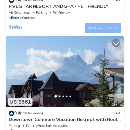
(124 Reviews)
Condo
FIVE STAR RESORT AND SPA - PET FRIENDLY
Air Conditioner
Parking
Pet Friendly
Alberta
Canmore
VIEW AVAILABILITY
US $561
9.4
(118 Reviews)
Condo
Downtown Canmore Vacation Retreat with Roof-
top Hot Tub
Parking
TV
Wheelchair Accessible