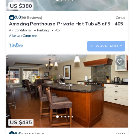
US $380
9.8
(90 Reviews)
Condo
Amazing Penthouse-Private Hot Tub #5 of 5 - 405
Air Conditioner
Parking
Pool
Alberta
Canmore
VIEW AVAILABILITY
US $435
9.6