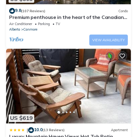
9.8
(107 Reviews)
Condo
Premium penthouse in the heart of the Canadian
Rockies! Walk to busy downtown.
Air Conditioner
Parking
TV
Alberta
Canmore
VIEW AVAILABILITY
US $619
10.0
|
(13 Reviews)
Apartment
Luxury Mountain Haven Views Hot Tub Patio