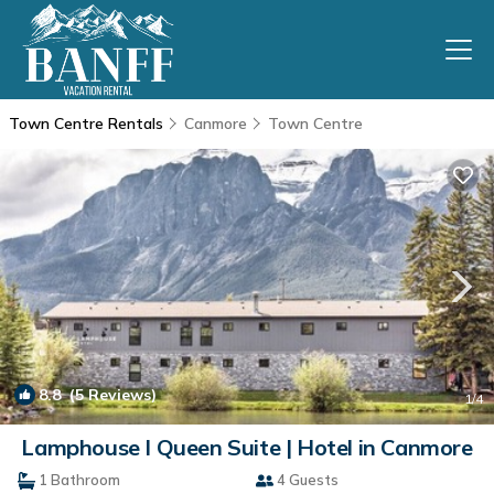
Town Centre Rentals
Canmore
Town Centre
8.8
(5 Reviews)
1
/4
Lamphouse I Queen Suite | Hotel in Canmore
1 Bathroom
4 Guests