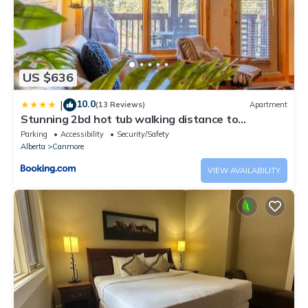
US $636
10.0
|
(13 Reviews)
Apartment
Stunning 2bd hot tub walking distance to
downtown
Parking
Accessibility
Security/Safety
Alberta
Canmore
VIEW AVAILABILITY