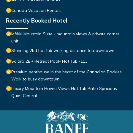
Canada Vacation Rentals
Recently Booked Hotel
Mökki Mountain Suite - mountain views & private corner
unit
Stunning 2bd hot tub walking distance to downtown
Solara 2BR Retreat Pool- Hot Tub -113
Premium penthouse in the heart of the Canadian Rockies!
Walk to busy downtown.
Luxury Mountain Haven Views Hot Tub Patio Spacious
Quiet Central