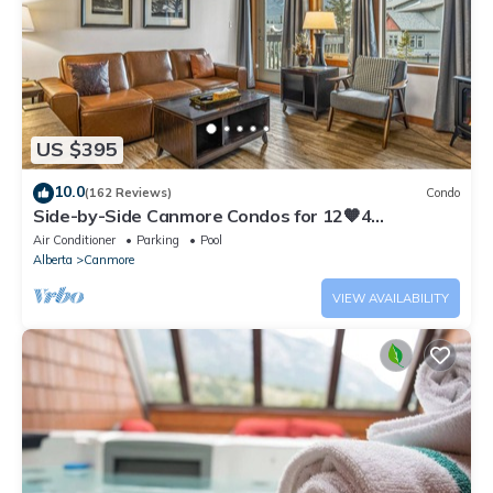
US $395
10.0
(162 Reviews)
Condo
Side-by-Side Canmore Condos for 12🧡4
Bdrm/4Bath-Spectacular View☀️Pool/Hot Tub
Air Conditioner
Parking
Pool
Alberta
Canmore
VIEW AVAILABILITY