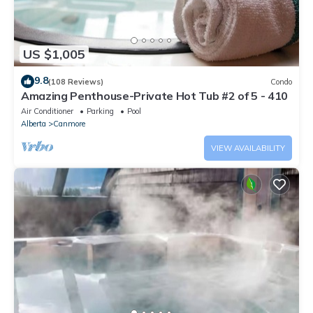
US $1,005
9.8
(108 Reviews)
Condo
Amazing Penthouse-Private Hot Tub #2 of 5 - 410
Air Conditioner
Parking
Pool
Alberta
Canmore
VIEW AVAILABILITY