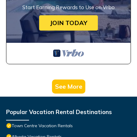
Start Earning Rewards to Use on Vrbo
JOIN TODAY
See More
Popular Vacation Rental Destinations
Town Centre Vacation Rentals
Alberta Vacation Rentals