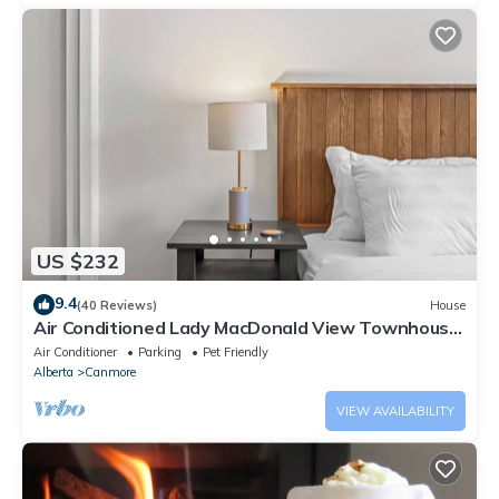
US $232
9.4
(40 Reviews)
House
Air Conditioned Lady MacDonald View Townhouse
- Downtown Canmore
Air Conditioner
Parking
Pet Friendly
Alberta
Canmore
VIEW AVAILABILITY