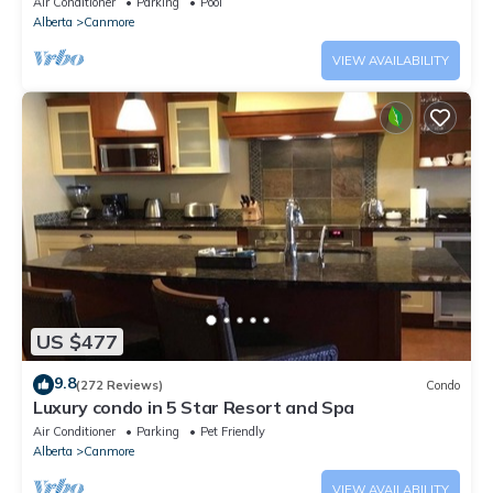
Air Conditioner
Parking
Pool
Alberta
Canmore
VIEW AVAILABILITY
US $477
9.8
(272 Reviews)
Condo
Luxury condo in 5 Star Resort and Spa
Air Conditioner
Parking
Pet Friendly
Alberta
Canmore
VIEW AVAILABILITY