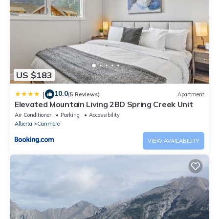
US $183
10.0
|
(5 Reviews)
Apartment
Elevated Mountain Living 2BD Spring Creek Unit
Air Conditioner
Parking
Accessibility
Alberta
Canmore
VIEW AVAILABILITY