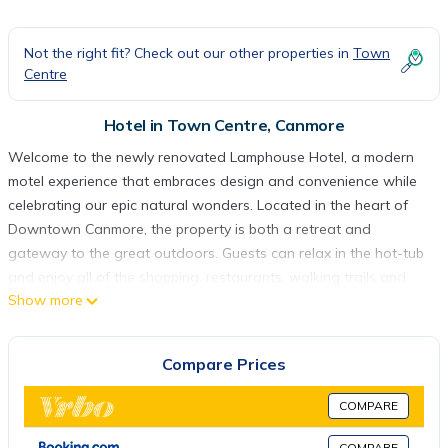
Not the right fit? Check out our other properties in
Town
Centre
Hotel in Town Centre, Canmore
Welcome to the newly renovated Lamphouse Hotel, a modern
motel experience that embraces design and convenience while
celebrating our epic natural wonders. Located in the heart of
Downtown Canmore, the property is both a retreat and
gateway to the great outdoors. Guests can relax in the hot-tub
and enjoy all of the shopping, restaurants, walking trails and
Show more
natural splendors that Canmore is famous for, all right at your
front doorstep. This is your nightly accommodation destination
in the Canadian Rocky Mountains.
Compare Prices
Our Queen Suite bedroom accommodates two to four guests.
This room has a separate bedroom. One Queen bed as well as
COMPARE
a queen pullout memory foam sofa bed in the living room.
Equipped with a flat screen Telus Optik TV, complimentary
COMPARE