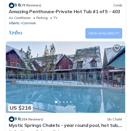
9.8
(78 Reviews)
Condo
Amazing Penthouse-Private Hot Tub #1 of 5 - 403
Air Conditioner
Parking
TV
Alberta
Canmore
VIEW AVAILABILITY
US $216
9.6
(204 Reviews)
Ski Chalet
Mystic Springs Chalets - year round pool, hot tub,
AC