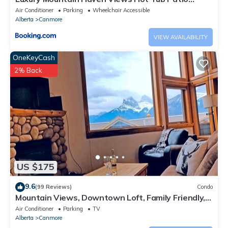
Spacious Quiet Central
Air Conditioner
Parking
Wheelchair Accessible
Alberta
Canmore
VIEW AVAILABILITY
OneKeyCash
2% Back
US $175
9.6
(99 Reviews)
Condo
Mountain Views, Downtown Loft, Family Friendly,
Walker's Paradise.
Air Conditioner
Parking
TV
Alberta
Canmore