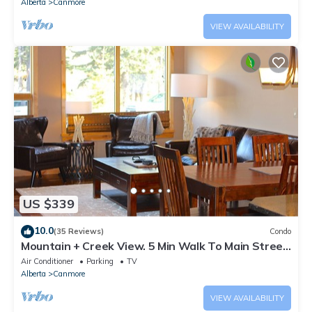
Alberta
Canmore
VIEW AVAILABILITY
US $339
10.0
(35 Reviews)
Condo
Mountain + Creek View. 5 Min Walk To Main Street.
An Amazing Home Base!
Air Conditioner
Parking
TV
Alberta
Canmore
VIEW AVAILABILITY