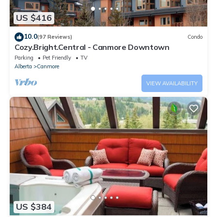
US $416
10.0
(97 Reviews)
Condo
Cozy.Bright.Central - Canmore Downtown
Parking
Pet Friendly
TV
Alberta
Canmore
VIEW AVAILABILITY
US $384