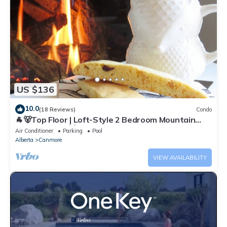
US $136
10.0
(18 Reviews)
Condo
🐐🐻Top Floor | Loft-Style 2 Bedroom Mountain
View Retreat🐻🐐
Air Conditioner
Parking
Pool
Alberta
Canmore
VIEW AVAILABILITY