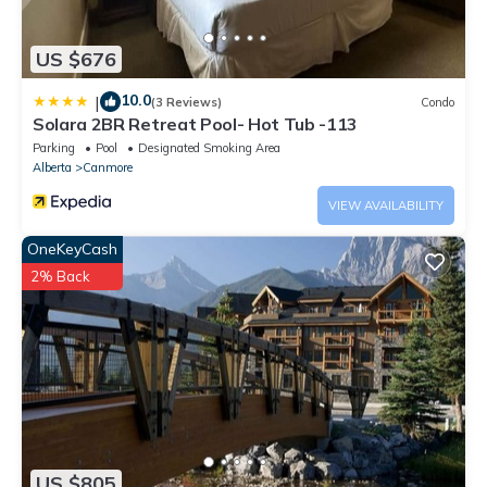
US $676
10.0
|
(3 Reviews)
Condo
Solara 2BR Retreat Pool- Hot Tub -113
Parking
Pool
Designated Smoking Area
Alberta
Canmore
VIEW AVAILABILITY
OneKeyCash
2% Back
US $805