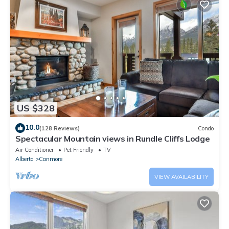
US $328
10.0
(128 Reviews)
Condo
Spectacular Mountain views in Rundle Cliffs Lodge
Air Conditioner
Pet Friendly
TV
Alberta
Canmore
VIEW AVAILABILITY