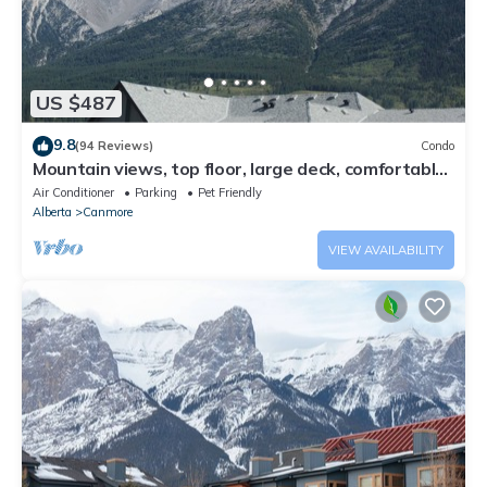
US $487
9.8
(94 Reviews)
Condo
Mountain views, top floor, large deck, comfortable
beds, AC
Air Conditioner
Parking
Pet Friendly
Alberta
Canmore
VIEW AVAILABILITY