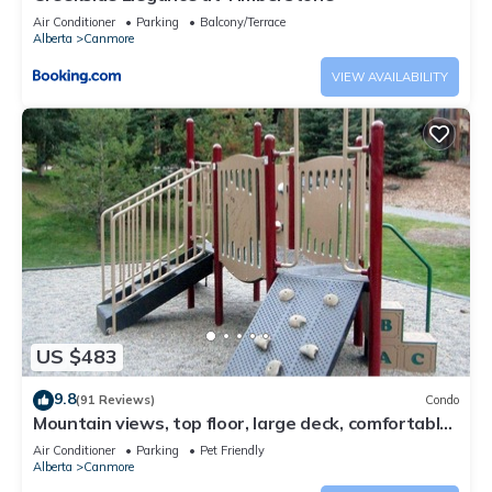
Air Conditioner
Parking
Balcony/Terrace
Alberta
Canmore
VIEW AVAILABILITY
US $483
9.8
(91 Reviews)
Condo
Mountain views, top floor, large deck, comfortable
beds, AC
Air Conditioner
Parking
Pet Friendly
Alberta
Canmore