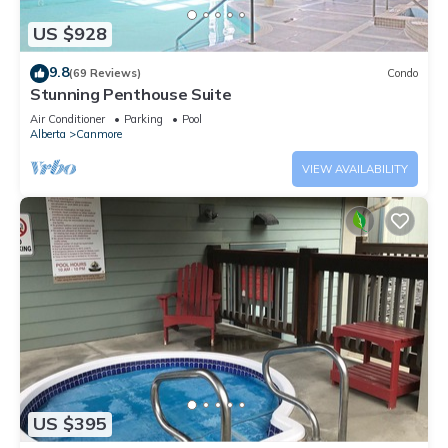
US $928
9.8
(69 Reviews)
Condo
Stunning Penthouse Suite
Air Conditioner
Parking
Pool
Alberta
Canmore
VIEW AVAILABILITY
US $395