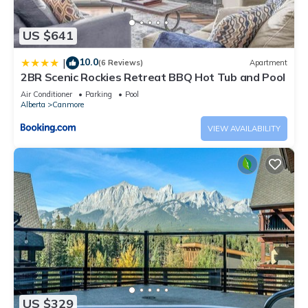
US $641
10.0
|
(6 Reviews)
Apartment
2BR Scenic Rockies Retreat BBQ Hot Tub and Pool
Air Conditioner
Parking
Pool
Alberta
Canmore
VIEW AVAILABILITY
US $329