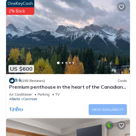
OneKeyCash
2% Back
US $600
9.6
(105 Reviews)
Condo
Premium penthouse in the heart of the Canadian
Rockies! Walk to busy downtown.
Air Conditioner
Parking
TV
Alberta
Canmore
VIEW AVAILABILITY