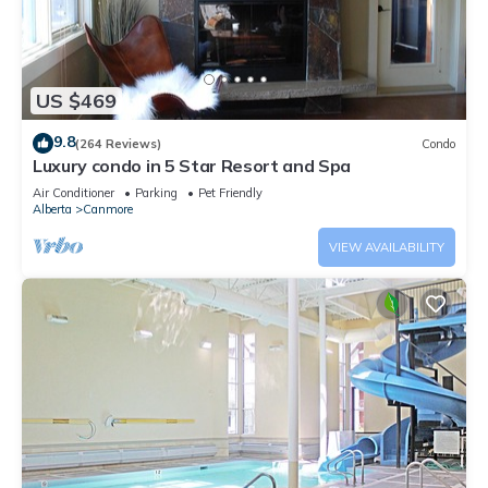
US $469
9.8
(264 Reviews)
Condo
Luxury condo in 5 Star Resort and Spa
Air Conditioner
Parking
Pet Friendly
Alberta
Canmore
VIEW AVAILABILITY