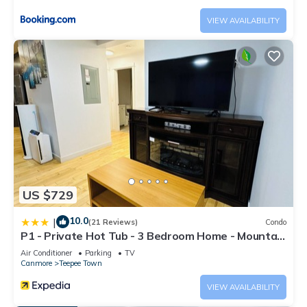
VIEW AVAILABILITY
US $729
10.0
|
(21 Reviews)
Condo
P1 - Private Hot Tub - 3 Bedroom Home - Mountain
View
Air Conditioner
Parking
TV
Canmore
Teepee Town
VIEW AVAILABILITY