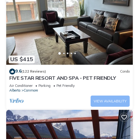
US $415
9.6
(122 Reviews)
Condo
FIVE STAR RESORT AND SPA - PET FRIENDLY
Air Conditioner
Parking
Pet Friendly
Alberta
Canmore
VIEW AVAILABILITY