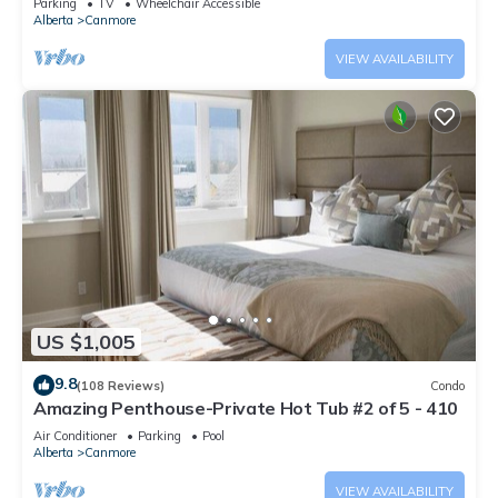
Parking
TV
Wheelchair Accessible
Alberta
Canmore
VIEW AVAILABILITY
US $1,005
9.8
(108 Reviews)
Condo
Amazing Penthouse-Private Hot Tub #2 of 5 - 410
Air Conditioner
Parking
Pool
Alberta
Canmore
VIEW AVAILABILITY