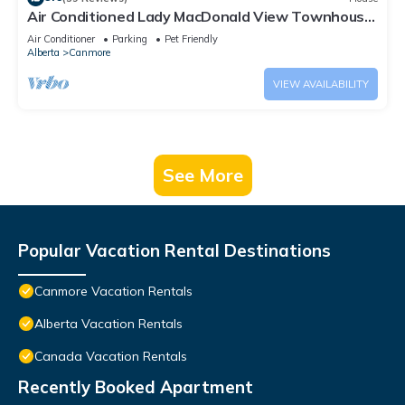
Air Conditioned Lady MacDonald View Townhouse
- Downtown Canmore
Air Conditioner
Parking
Pet Friendly
Alberta
Canmore
VIEW AVAILABILITY
See More
Popular Vacation Rental Destinations
Canmore Vacation Rentals
Alberta Vacation Rentals
Canada Vacation Rentals
Recently Booked Apartment