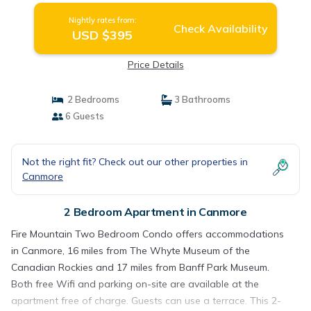
Nightly rates from:
Check Availability
USD $395
Price Details
2 Bedrooms
3 Bathrooms
6 Guests
Not the right fit? Check out our other properties in
Canmore
2 Bedroom Apartment in Canmore
Fire Mountain Two Bedroom Condo offers accommodations
in Canmore, 16 miles from The Whyte Museum of the
Canadian Rockies and 17 miles from Banff Park Museum.
Both free Wifi and parking on-site are available at the
apartment free of charge. Guests can use a terrace. This 2-