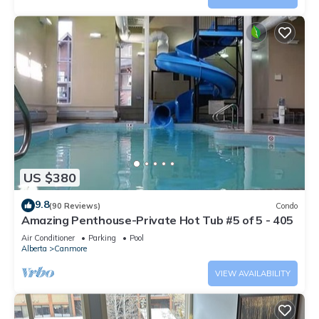
US $380
9.8
(90 Reviews)
Condo
Amazing Penthouse-Private Hot Tub #5 of 5 - 405
Air Conditioner
Parking
Pool
Alberta
Canmore
VIEW AVAILABILITY