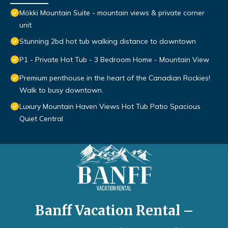
Mökki Mountain Suite - mountain views & private corner
unit
Stunning 2bd hot tub walking distance to downtown
P1 - Private Hot Tub - 3 Bedroom Home - Mountain View
Premium penthouse in the heart of the Canadian Rockies!
Walk to busy downtown.
Luxury Mountain Haven Views Hot Tub Patio Spacious
Quiet Central
Banff Vacation Rental –