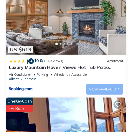
US $619
10.0
|
(13 Reviews)
Apartment
Luxury Mountain Haven Views Hot Tub Patio
Spacious Quiet Central
Air Conditioner
Parking
Wheelchair Accessible
Alberta
Canmore
VIEW AVAILABILITY
OneKeyCash
2% Back