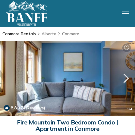
Canmore Rentals
Alberta
Canmore
8.8
(74 Reviews)
1
/4
Fire Mountain Two Bedroom Condo |
Apartment in Canmore