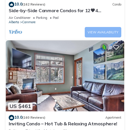
10.0
(162 Reviews)
Condo
Side-by-Side Canmore Condos for 12🧡4
Bdrm/4Bath-Spectacular View☀️Pool/Hot Tub
Air Conditioner
Parking
Pool
Alberta
Canmore
VIEW AVAILABILITY
US $461
10.0
(160 Reviews)
Apartment
Inviting Condo – Hot Tub & Relaxing Atmosphere!