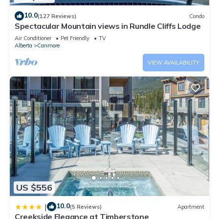
10.0
(127 Reviews)
Condo
Spectacular Mountain views in Rundle Cliffs Lodge
Air Conditioner
Pet Friendly
TV
Alberta
Canmore
VIEW AVAILABILITY
US $556
10.0
|
(5 Reviews)
Apartment
Creekside Elegance at Timberstone