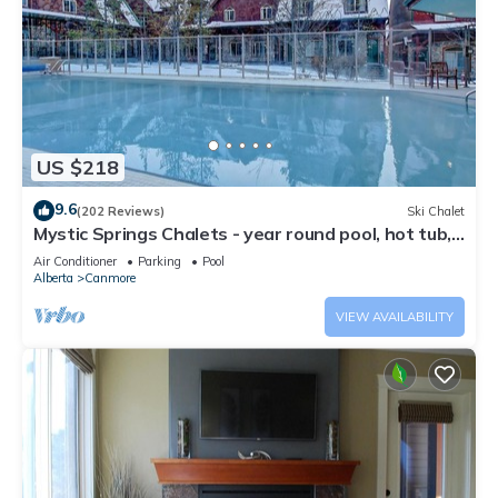
US $218
9.6
(202 Reviews)
Ski Chalet
Mystic Springs Chalets - year round pool, hot tub,
AC
Air Conditioner
Parking
Pool
Alberta
Canmore
VIEW AVAILABILITY