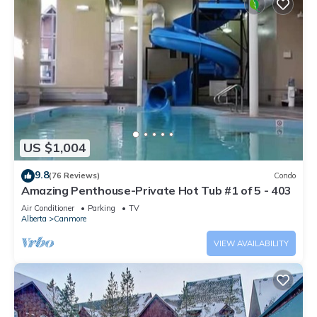
US $1,004
9.8
(76 Reviews)
Condo
Amazing Penthouse-Private Hot Tub #1 of 5 - 403
Air Conditioner
Parking
TV
Alberta
Canmore
VIEW AVAILABILITY