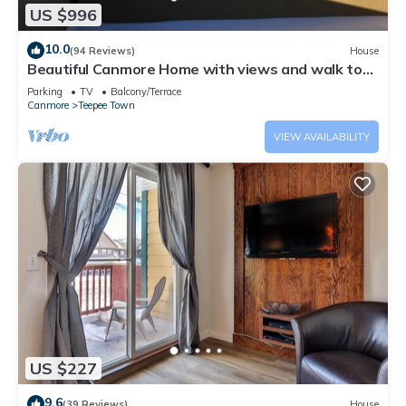
US $996
10.0
(94 Reviews)
House
Beautiful Canmore Home with views and walk to
DT
Parking
TV
Balcony/Terrace
Canmore
Teepee Town
VIEW AVAILABILITY
US $227
9.6
(39 Reviews)
House