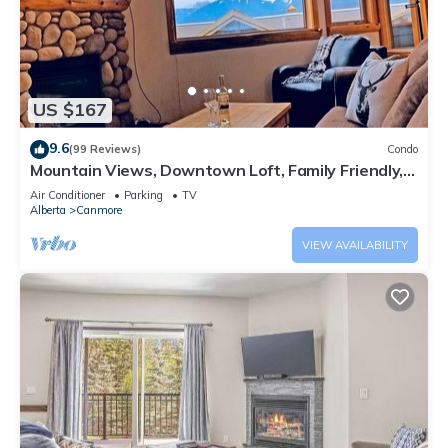
US $167
9.6
(99 Reviews)
Condo
Mountain Views, Downtown Loft, Family Friendly,
Walker's Paradise.
Air Conditioner
Parking
TV
Alberta
Canmore
VIEW AVAILABILITY