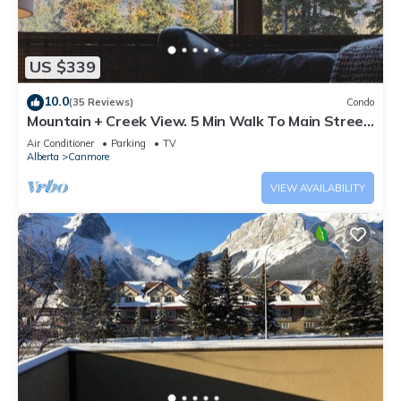
US $339
10.0
(35 Reviews)
Condo
Mountain + Creek View. 5 Min Walk To Main Street.
An Amazing Home Base!
Air Conditioner
Parking
TV
Alberta
Canmore
VIEW AVAILABILITY