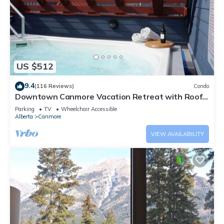
US $512
9.4
(116 Reviews)
Condo
Downtown Canmore Vacation Retreat with Roof-
top Hot Tub
Parking
TV
Wheelchair Accessible
Alberta
Canmore
VIEW AVAILABILITY