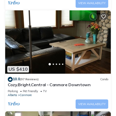
VIEW AVAILABILITY
US $410
10.0
(97 Reviews)
Condo
Cozy.Bright.Central - Canmore Downtown
Parking
Pet Friendly
TV
Alberta
Canmore
VIEW AVAILABILITY