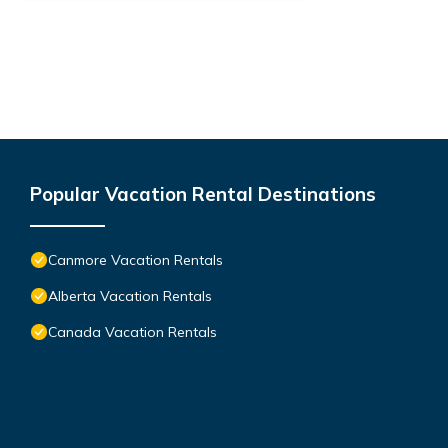
Popular Vacation Rental Destinations
Canmore Vacation Rentals
Alberta Vacation Rentals
Canada Vacation Rentals