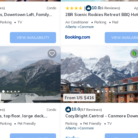
10.0
|
ws)
Condo
(6 Reviews)
Ap
 and max occupancy of 6 people. The minimum rental for this proper
s, Downtown Loft, Family
2BR Scenic Rockies Retreat BBQ Ho
n on staying. Previous guests have given good rated it, and VRBO la
r's Paradise.
and Pool
Parking
TV
Air Conditioner
Parking
Pool
Alberta
Canmore
dered by the owner or manager of this Apartment, and has consistent
ests that use it recommend it to their friends and some of them are 
VIEW AVAILABILITY
VIEW AVAILABI
has interesting places to visit. If you want to learn more about the
 nearby, you can check below to learn more.
From US $416
10.0
ws)
Condo
(97 Reviews)
 top floor, large deck,
Cozy.Bright.Central - Canmore Dow
eds, AC
Parking
Pet Friendly
Parking
Pet Friendly
TV
Alberta
Canmore