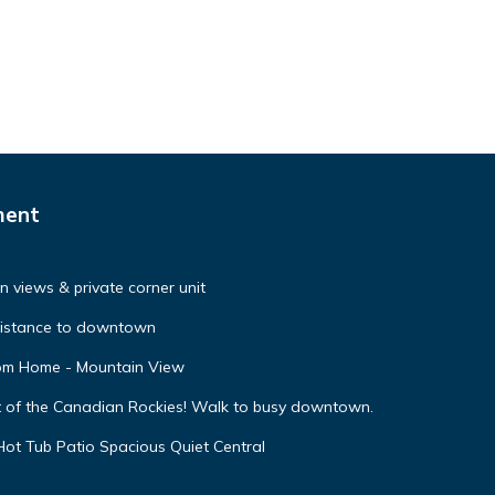
ment
 views & private corner unit
distance to downtown
oom Home - Mountain View
t of the Canadian Rockies! Walk to busy downtown.
ot Tub Patio Spacious Quiet Central