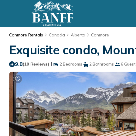
Canmore Rentals
Canada
Alberta
Canmore
Exquisite condo, Moun
9.8
|
(10 Reviews)
2 Bedrooms
2 Bathrooms
6 Guest