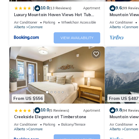
stay a comfortable one.
10.0
9.6
|
(13 Reviews)
Apartment
(99 Revie
Exquisite condo, Mountain Views has 2 Bedrooms , 2 Bathrooms,
Luxury Mountain Haven Views Hot Tub
Mountain View
1 nights, but this can change depending on the season you pla
Patio Spacious Quiet Central
Friendly, Walke
Air Conditioner
Parking
Wheelchair Accessible
Air Conditioner
Alberta
Canmore
Alberta
Canmore
it a top-rated Apartment because of the excellent services ren
provided great experiences for their guests. Most families or gu
VIEW AVAILABILITY
guests. Apartment has a friendly neighborhood, and the Canmore 
Apartment in Canmore, such as places to visit and things to do
From US $556
From US $487
10.0
9.8
|
(5 Reviews)
Apartment
(94 Revie
Creekside Elegance at Timberstone
Mountain views,
comfortable b
Air Conditioner
Parking
Balcony/Terrace
Air Conditioner
Alberta
Canmore
Alberta
Canmore