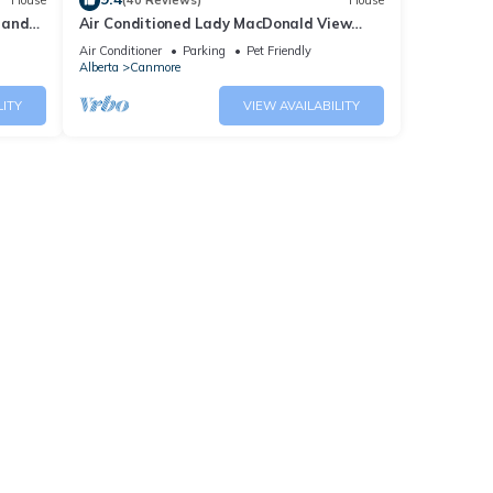
House
(40 Reviews)
House
 and
Air Conditioned Lady MacDonald View
Townhouse - Downtown Canmore
Air Conditioner
Parking
Pet Friendly
Alberta
Canmore
LITY
VIEW AVAILABILITY