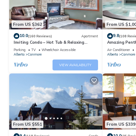
From US $362
From US $1,0
10.0
9.8
(160 Reviews)
Apartment
(108 Revi
Inviting Condo – Hot Tub & Relaxing
Amazing Penth
Atmosphere!
5 - 410
Parking
TV
Wheelchair Accessible
Air Conditioner
Alberta
Canmore
Alberta
Canmore
VIEW AVAILABILITY
From US $551
From US $339
9.4
10.0