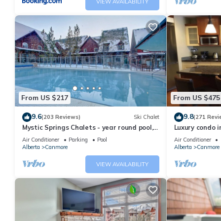
VIEW AVAILABILITY
From US $217
From US $475
9.6
9.8
(203 Reviews)
Ski Chalet
(271 Revi
Mystic Springs Chalets - year round pool,
Luxury condo i
hot tub, AC
Air Conditioner
Parking
Pool
Air Conditioner
Alberta
Canmore
Alberta
Canmore
VIEW AVAILABILITY