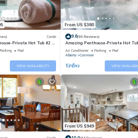
05
From US $380
9.8
ews)
Condo
(90 Reviews)
ouse-Private Hot Tub #2 of
Amazing Penthouse-Private Hot Tub
5 - 405
Parking
Pool
Air Conditioner
Parking
Pool
Alberta
Canmore
VIEW AVAILABILITY
VIEW AVAILABI
From US $949
10.0