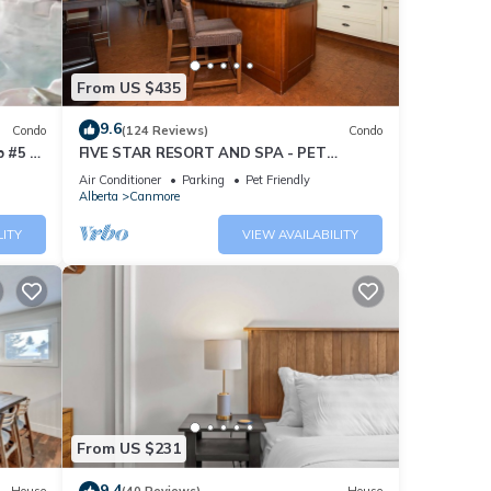
From US $435
9.6
Condo
(124 Reviews)
Condo
 #5 of
FIVE STAR RESORT AND SPA - PET
FRIENDLY
Air Conditioner
Parking
Pet Friendly
Alberta
Canmore
LITY
VIEW AVAILABILITY
From US $231
9.4