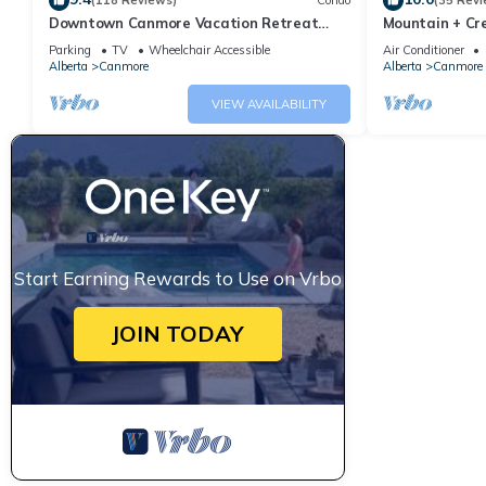
(118 Reviews)
Condo
(35 Revi
Downtown Canmore Vacation Retreat
Mountain + Cre
with Roof-top Hot Tub
Main Street. 
Parking
TV
Wheelchair Accessible
Air Conditioner
Alberta
Canmore
Alberta
Canmore
VIEW AVAILABILITY
Start Earning Rewards to Use on Vrbo
JOIN TODAY