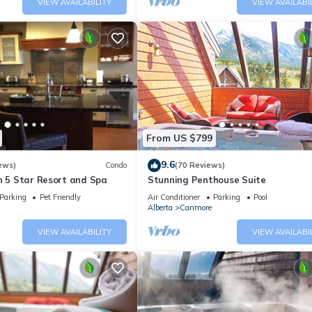
VIEW AVAILABILITY
VIEW AVAILABI
From US $799
9.6
ews)
Condo
(70 Reviews)
n 5 Star Resort and Spa
Stunning Penthouse Suite
Parking
Pet Friendly
Air Conditioner
Parking
Pool
Alberta
Canmore
VIEW AVAILABILITY
VIEW AVAILABI