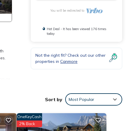
You will be redirected to
Hot Deal - It has been viewed 176 times
today
th
Not the right fit? Check out our other
es.
properties in
Canmore
ing as
Sort by
Most Popular
g dip
ess
OneKeyCash
2% Back