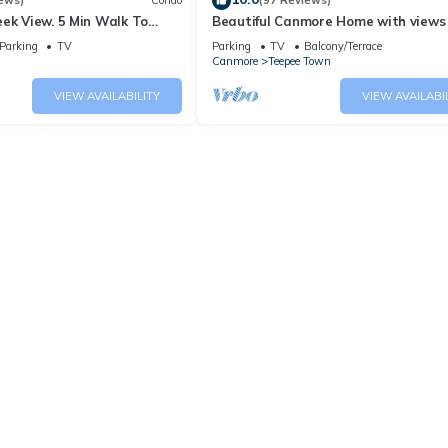
ews)
Condo
(97 Reviews)
ek View. 5 Min Walk To
Beautiful Canmore Home with views
An Amazing Home Base!
walk to DT
Parking
TV
Parking
TV
Balcony/Terrace
Canmore
Teepee Town
VIEW AVAILABILITY
VIEW AVAILABI