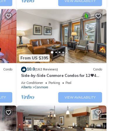
LITY
VIEW AVAILABILITY
From US $395
10.0
Condo
(162 Reviews)
Condo
Side-by-Side Canmore Condos for 12🧡4
Bdrm/4Bath-Spectacular View☀️Pool/Hot
Air Conditioner
Parking
Pool
Tub
Alberta
Canmore
LITY
VIEW AVAILABILITY