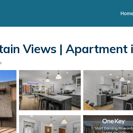
Hom
tain Views | Apartment
s