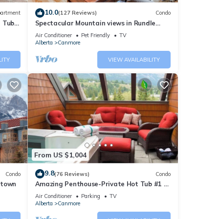
10.0
artment
(127 Reviews)
Condo
ty is
t Tub
Spectacular Mountain views in Rundle
beled
Cliffs Lodge
Air Conditioner
Pet Friendly
TV
Alberta
Canmore
ly
repeat
LITY
VIEW AVAILABILITY
From US $1,004
9.8
Condo
(76 Reviews)
Condo
ntown
Amazing Penthouse-Private Hot Tub #1 of
5 - 403
Air Conditioner
Parking
TV
Alberta
Canmore