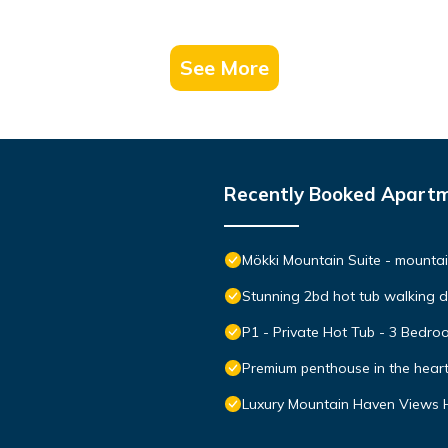
See More
Recently Booked Apart
Mökki Mountain Suite - mountain
Stunning 2bd hot tub walking 
P1 - Private Hot Tub - 3 Bedr
Premium penthouse in the hear
Luxury Mountain Haven Views H