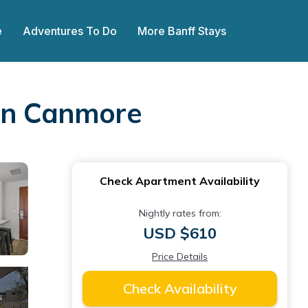
e
Adventures To Do
More Banff Stays
 in Canmore
Check Apartment Availability
Nightly rates from:
USD $610
Price Details
Check Availability