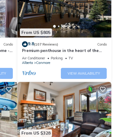
From US $805
9.8
Condo
(107 Reviews)
Condo
ome -
Premium penthouse in the heart of the
Canadian Rockies! Walk to busy
Air Conditioner
Parking
TV
downtown.
Alberta
Canmore
LITY
VIEW AVAILABILITY
your
From US $328