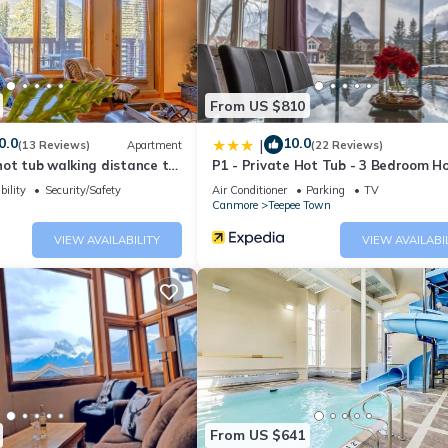
From US $810
0.0
10.0
|
(13 Reviews)
Apartment
(22 Reviews)
ot tub walking distance to
P1 - Private Hot Tub - 3 Bedroom H
Mountain View
bility
Security/Safety
Air Conditioner
Parking
TV
Canmore
Teepee Town
VIEW AVAILABILITY
VIEW AVAILABI
ite condo, Mountain Views provides accommodation, featuring Air
 This Apartment features Air Conditioner, Parking and Pool to make 
From US $641