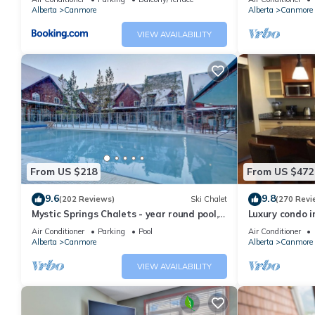
Alberta
Canmore
Alberta
Canmore
Exclusive Winter Getaway in Three Sisters Village has 2 Bedro
this property is 1 nights, but this can change depending on the
VIEW AVAILABILITY
VRBO labeled it a top-rated Condo because of the excellent se
consistently provided great experiences for their guests. Most f
them are repeat guests. Condo has a friendly neighborhood, and t
want to learn more about the Condo in Three Sisters Mountain Vi
below to learn more.
From US $218
From US $472
9.6
9.8
(202 Reviews)
Ski Chalet
(270 Revi
Mystic Springs Chalets - year round pool,
Luxury condo i
hot tub, AC
Air Conditioner
Parking
Pool
Air Conditioner
Alberta
Canmore
Alberta
Canmore
VIEW AVAILABILITY