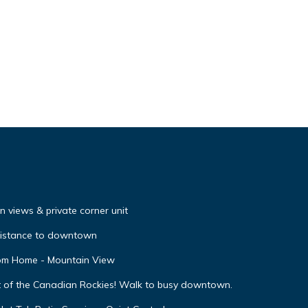
 views & private corner unit
distance to downtown
oom Home - Mountain View
t of the Canadian Rockies! Walk to busy downtown.