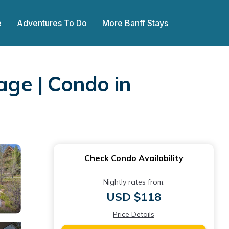
e
Adventures To Do
More Banff Stays
age | Condo in
Check Condo Availability
Nightly rates from:
USD $118
Price Details