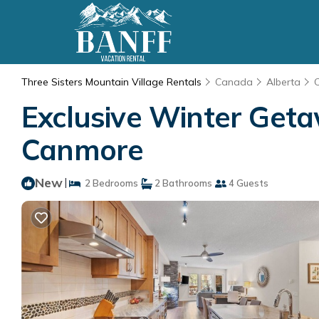
Three Sisters Mountain Village Rentals
Canada
Alberta
Exclusive Winter Getaw
Canmore
New
|
2 Bedrooms
2 Bathrooms
4 Guests