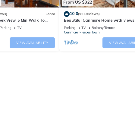
From US $322
10.0
ews)
Condo
(96 Reviews)
ek View. 5 Min Walk To
Beautiful Canmore Home with views
An Amazing Home Base!
walk to DT
Parking
TV
Parking
TV
Balcony/Terrace
Canmore
Teepee Town
VIEW AVAILABILITY
VIEW AVAILABI