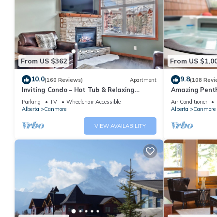
From US $362
From US $1,0
10.0
9.8
(160 Reviews)
Apartment
(108 Revi
Inviting Condo – Hot Tub & Relaxing
Amazing Penth
Atmosphere!
5 - 410
Parking
TV
Wheelchair Accessible
Air Conditioner
Alberta
Canmore
Alberta
Canmore
VIEW AVAILABILITY