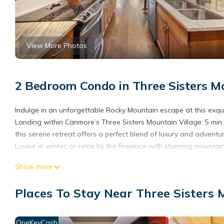
View More Photos
2 Bedroom Condo in Three Sisters M
Indulge in an unforgettable Rocky Mountain escape at this exqu
Landing within Canmore’s Three Sisters Mountain Village. 5 min
this serene retreat offers a perfect blend of luxury and adventu
Louise in winter, or relax by the fireplace with stunning mounta
Show more
Available for an exclusive seasonal stay from October 1, 2025, 
winter experience.
Places To Stay Near Three Sisters 
Property Highlights:
OneKeyCash