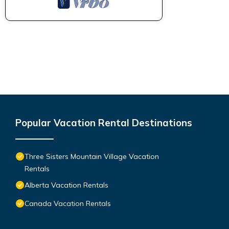
Popular Vacation Rental Destinations
Three Sisters Mountain Village Vacation
Rentals
Alberta Vacation Rentals
Canada Vacation Rentals