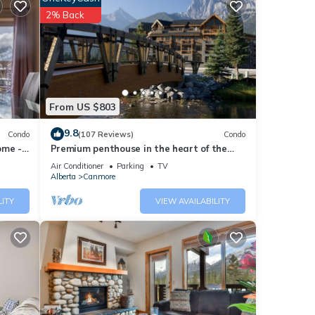
d
2% Back
s of
From US $803
9.8
Condo
(107 Reviews)
Condo
ome -
Premium penthouse in the heart of the
Canadian Rockies! Walk to busy
Air Conditioner
Parking
TV
downtown.
Alberta
Canmore
LITY
VIEW AVAILABILITY
all,
 Banff
e,