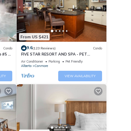
From US $421
9.6
Condo
(123 Reviews)
Condo
 #5 of
FIVE STAR RESORT AND SPA - PET
FRIENDLY
Air Conditioner
Parking
Pet Friendly
Alberta
Canmore
LITY
VIEW AVAILABILITY