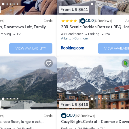
nutes from Banff’s charming town and 1 hour from Calgary, this retr
From US $641
 Canmore’s gourmet restaurants, boutique shops, and Stewart Creek Go
10.0
|
ws)
Condo
(6 Reviews)
Ap
s, Downtown Loft, Family
2BR Scenic Rockies Retreat BBQ Ho
r's Paradise.
and Pool
Parking
TV
Air Conditioner
Parking
Pool
Alberta
Canmore
VIEW AVAILABILITY
VIEW AVAILABI
o Calgary. Walk out access to greenspace, trails and Stewart Creek
 exceptional service to provide you an unforgettable experience.
 mountain haven. Message us to secure this exclusive retreat now—yo
From US $416
 Three Sisters Mountain Village. Exclusive Winter Getaway in Three Si
10.0
ws)
Condo
(97 Reviews)
Tub, Kitchen, among other amenities. This Condo features Parking, T
 top floor, large deck,
Cozy.Bright.Central - Canmore Dow
eds, AC
Parking
Pet Friendly
Parking
Pet Friendly
TV