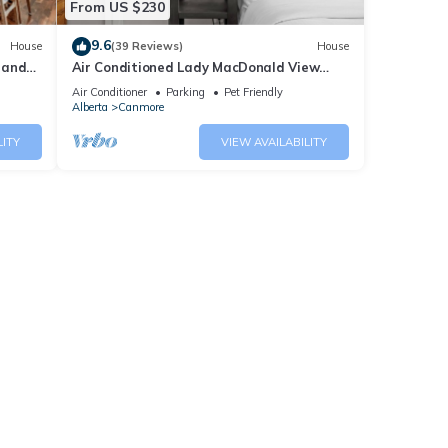
From US $230
9.6
House
(39 Reviews)
House
 and
Air Conditioned Lady MacDonald View
Townhouse - Downtown Canmore
Air Conditioner
Parking
Pet Friendly
Alberta
Canmore
LITY
VIEW AVAILABILITY