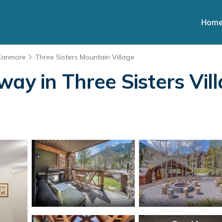
Hom
Canmore
Three Sisters Mountain Village
ay in Three Sisters Vill