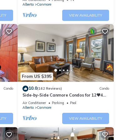
Alberta
Canmore
al for
t, and
LITY
VIEW AVAILABILITY
f
f you
ck
From US $395
10.0
Condo
(162 Reviews)
Condo
Side-by-Side Canmore Condos for 12🧡4
Bdrm/4Bath-Spectacular View☀️Pool/Hot
Air Conditioner
Parking
Pool
Tub
Alberta
Canmore
LITY
VIEW AVAILABILITY