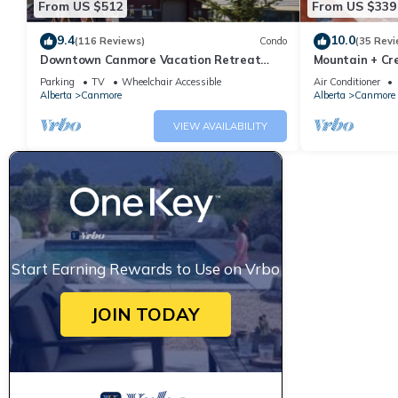
From US $512
From US $339
9.4
10.0
(116 Reviews)
Condo
(35 Revi
Downtown Canmore Vacation Retreat
Mountain + Cre
with Roof-top Hot Tub
Main Street. 
Parking
TV
Wheelchair Accessible
Air Conditioner
Alberta
Canmore
Alberta
Canmore
VIEW AVAILABILITY
Start Earning Rewards to Use on Vrbo
JOIN TODAY