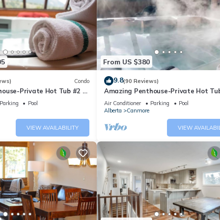
05
From US $380
9.8
ews)
Condo
(90 Reviews)
ouse-Private Hot Tub #2 of
Amazing Penthouse-Private Hot Tub
5 - 405
Parking
Pool
Air Conditioner
Parking
Pool
Alberta
Canmore
VIEW AVAILABILITY
VIEW AVAILABI