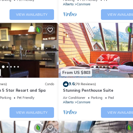
Alberta
Canmore
oms , 2 Bathrooms, and max occupancy of 4 people. The minimum rent
 season you plan on staying. Previous guests have given good rated i
VIEW AVAILABILITY
VIEW AVAILABI
rvices rendered by the owner or manager of this Condo, and has
amilies or guests that use it recommend it to their friends and some o
he Three Sisters Mountain Village has interesting places to visit. I
llage, such as places to visit and things to do nearby, you can che
From US $803
9.6
ews)
Condo
(70 Reviews)
n 5 Star Resort and Spa
Stunning Penthouse Suite
Parking
Pet Friendly
Air Conditioner
Parking
Pool
Alberta
Canmore
VIEW AVAILABILITY
VIEW AVAILABI