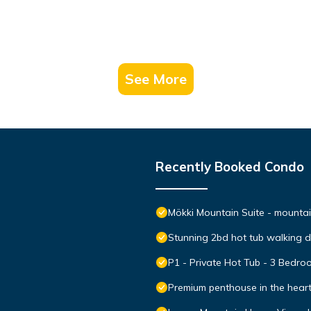
See More
Recently Booked Condo
Mökki Mountain Suite - mountain
Stunning 2bd hot tub walking 
P1 - Private Hot Tub - 3 Bedr
Premium penthouse in the hear