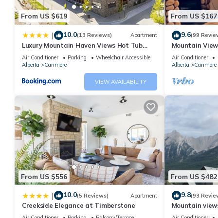
surrounded by breathtaking mountain vistas. Located just 15 mi
From US $619
From US $167
offers the perfect balance of seclusion and accessibility, with
Course nearby.
10.0
9.6
|
(13 Reviews)
Apartment
(99 Revie
Luxury Mountain Haven Views Hot Tub
Mountain View
Patio Spacious Quiet Central
Friendly, Walke
Availability: October 1, 2025 – February 28, 2026
Air Conditioner
Parking
Wheelchair Accessible
Air Conditioner
Alberta
Canmore
Alberta
Canmore
Policies: No smoking, no pets
VIEW AVAILABILITY
Location: 5 mins to downtown Canmore, 15 mins to Banff, 1 hr t
Course on Little Sister Mountain.
As hosts we offer tailored local advice, attention to detail and
Experience the magic of the Canadian Rockies in our luxurious
dream winter adventure awaits!
From US $556
From US $482
Exclusive Winter Getaway in Three Sisters Village is located in
10.0
9.8
|
(5 Reviews)
Apartment
(93 Revie
Village provides accommodation, featuring Child Friendly, Hot 
Creekside Elegance at Timberstone
Mountain views,
Security to make your stay a comfortable one.
comfortable b
Air Conditioner
Parking
Balcony/Terrace
Air Conditioner