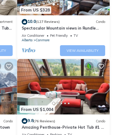
eat
From US $328
lf
10.0
artment
(127 Reviews)
Condo
t Tub
Spectacular Mountain views in Rundle
Cliffs Lodge
Air Conditioner
Pet Friendly
TV
Alberta
Canmore
LITY
VIEW AVAILABILITY
 Golf
ur
From US $1,004
sters
9.8
Condo
(76 Reviews)
Condo
V and
ntown
Amazing Penthouse-Private Hot Tub #1 of
5 - 403
Air Conditioner
Parking
TV