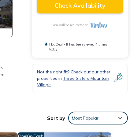
Check Availability
You will be redirected to
Hot Deal - It has been viewed 4 times
today
ek
Not the right fit? Check out our other
ed,
properties in
Three Sisters Mountain
Village
an
Sort by
Most Popular
OneKeyCash