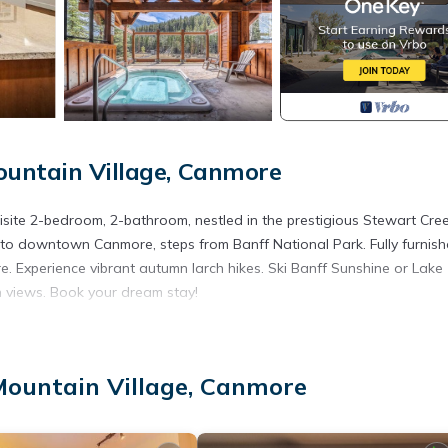
ountain Village, Canmore
isite 2-bedroom, 2-bathroom, nestled in the prestigious Stewart Cre
 to downtown Canmore, steps from Banff National Park. Fully furnish
re. Experience vibrant autumn larch hikes. Ski Banff Sunshine or Lake
in views. Book your dream stay!
to February 28, 2026, this is your gateway to an unparalleled Canadi
Mountain Village, Canmore