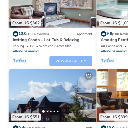
From US $362
From US $1,0
10.0
9.8
(160 Reviews)
Apartment
(108 Revi
Inviting Condo – Hot Tub & Relaxing
Amazing Penth
Atmosphere!
5 - 410
Parking
TV
Wheelchair Accessible
Air Conditioner
Alberta
Canmore
Alberta
Canmore
VIEW AVAILABILITY
From US $551
From US $339
9.4
10.0