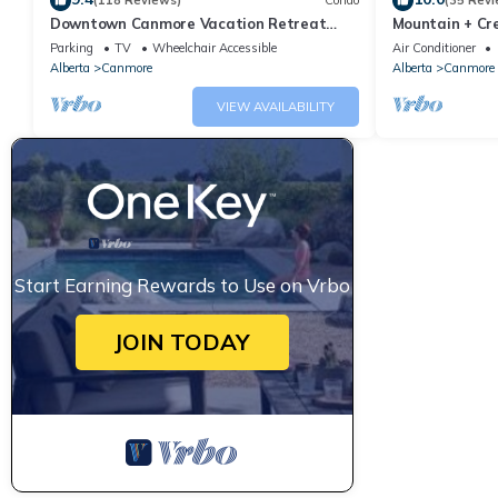
(118 Reviews)
Condo
(35 Revi
Downtown Canmore Vacation Retreat
Mountain + Cre
with Roof-top Hot Tub
Main Street. 
Parking
TV
Wheelchair Accessible
Air Conditioner
Alberta
Canmore
Alberta
Canmore
VIEW AVAILABILITY
Start Earning Rewards to Use on Vrbo
JOIN TODAY