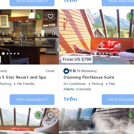
VIEW AVAILABILITY
VIEW AVAILABI
From US $799
9.6
ews)
Condo
(70 Reviews)
n 5 Star Resort and Spa
Stunning Penthouse Suite
Parking
Pet Friendly
Air Conditioner
Parking
Pool
Alberta
Canmore
VIEW AVAILABILITY
VIEW AVAILABI