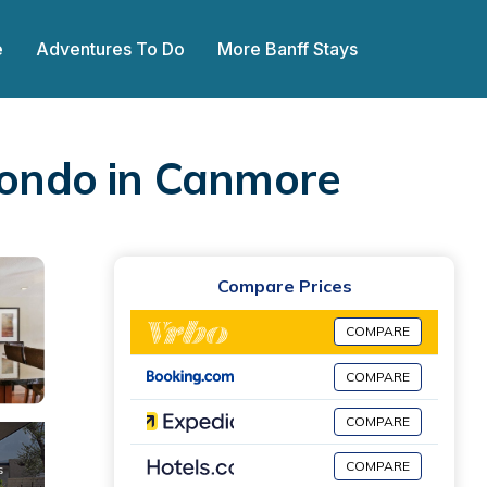
e
Adventures To Do
More Banff Stays
 Condo in Canmore
Compare Prices
COMPARE
COMPARE
COMPARE
COMPARE