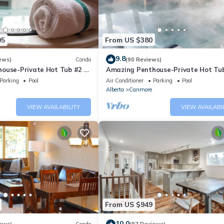
05
From US $380
9.8
ews)
Condo
(90 Reviews)
ouse-Private Hot Tub #2 of
Amazing Penthouse-Private Hot Tub
5 - 405
Parking
Pool
Air Conditioner
Parking
Pool
Alberta
Canmore
VIEW AVAILABILITY
VIEW AVAILABI
From US $949
10.0