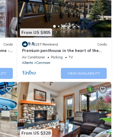
fa bed
From US $805
ryers
dge.
9.8
Condo
(107 Reviews)
Condo
 and
ome -
Premium penthouse in the heart of the
te
Canadian Rockies! Walk to busy
Air Conditioner
Parking
TV
downtown.
Alberta
Canmore
ted
LITY
VIEW AVAILABILITY
eater
From US $328