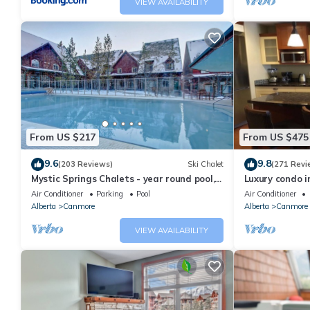
VIEW AVAILABILITY
From US $217
From US $475
9.6
9.8
(203 Reviews)
Ski Chalet
(271 Revi
Mystic Springs Chalets - year round pool,
Luxury condo i
hot tub, AC
Air Conditioner
Parking
Pool
Air Conditioner
Alberta
Canmore
Alberta
Canmore
VIEW AVAILABILITY