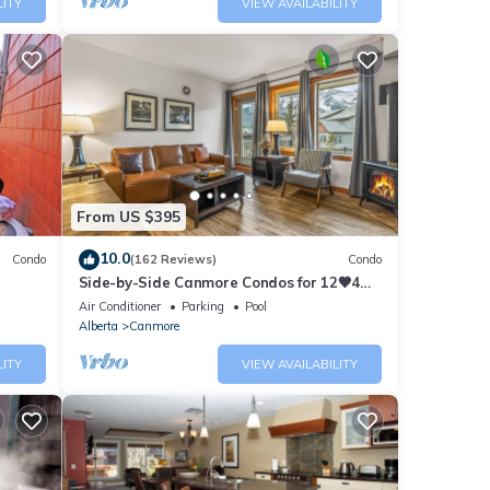
LITY
VIEW AVAILABILITY
From US $395
10.0
Condo
(162 Reviews)
Condo
Side-by-Side Canmore Condos for 12🧡4
Bdrm/4Bath-Spectacular View☀️Pool/Hot
Air Conditioner
Parking
Pool
Tub
Alberta
Canmore
LITY
VIEW AVAILABILITY