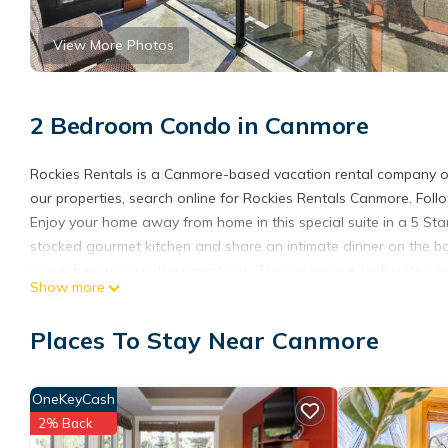
View More Photos
2 Bedroom Condo in Canmore
Rockies Rentals is a Canmore-based vacation rental company of
our properties, search online for Rockies Rentals Canmore. Fol
Enjoy your home away from home in this special suite in a 5 Sta
stocked gourmet kitchen and share an intimate dinner on the balco
day adventuring in the mountains. This property is well suited to 
Show more
Property Highlights:
→Complimentary access to resort indoor hot tub and pool
Places To Stay Near Canmore
→ Fully stocked gourmet kitchen, including staple food items
-→ Private balcony with Electric Barbecue and forest/mountain
→ Secluded Luxury Corner Suite with large windows
OneKeyCash
→ Secure Underground Parking
2% Back
→ In suite Washer/Dryer with laundry supplies