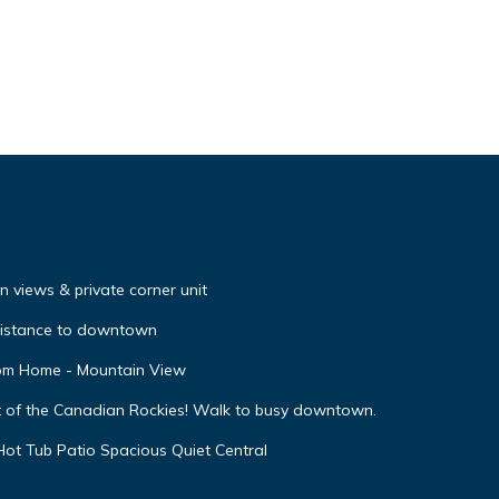
 views & private corner unit
distance to downtown
oom Home - Mountain View
t of the Canadian Rockies! Walk to busy downtown.
ot Tub Patio Spacious Quiet Central