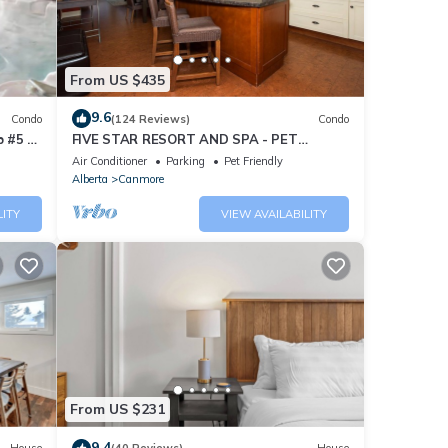
From US $435
9.6
Condo
(124 Reviews)
Condo
 #5 of
FIVE STAR RESORT AND SPA - PET
FRIENDLY
Air Conditioner
Parking
Pet Friendly
Alberta
Canmore
LITY
VIEW AVAILABILITY
From US $231
9.4