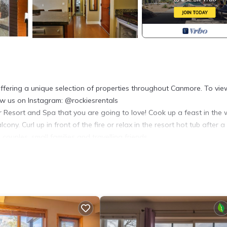
fering a unique selection of properties throughout Canmore. To view
low us on Instagram: @rockiesrentals
r Resort and Spa that you are going to love! Cook up a feast in the w
ny. Curl up in front of the fire or relax in the resort hot tub after a
couples, small families and travelling friends.
 views