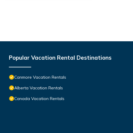
Popular Vacation Rental Destinations
Canmore Vacation Rentals
Alberta Vacation Rentals
Canada Vacation Rentals