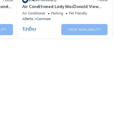
House
(40 Reviews)
House
 and
Air Conditioned Lady MacDonald View
Townhouse - Downtown Canmore
Air Conditioner
Parking
Pet Friendly
Alberta
Canmore
LITY
VIEW AVAILABILITY