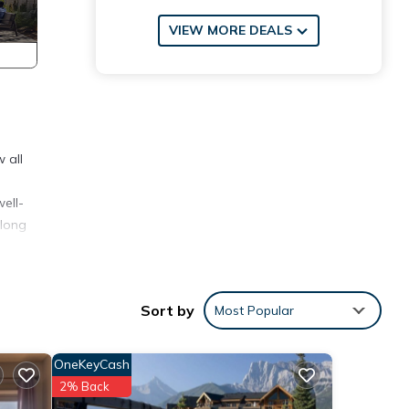
VIEW MORE DEALS
 all
ell-
 long
Sort by
Most Popular
OneKeyCash
2% Back