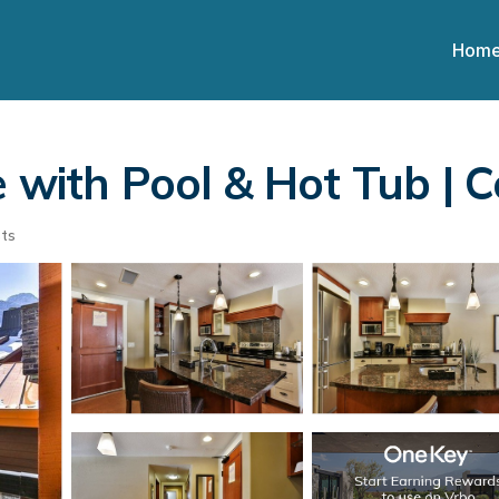
Hom
e with Pool & Hot Tub |
ts