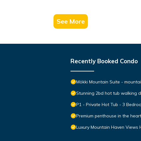
See More
Recently Booked Condo
Mökki Mountain Suite - mountain
Stunning 2bd hot tub walking 
P1 - Private Hot Tub - 3 Bedr
Premium penthouse in the hear
Luxury Mountain Haven Views H