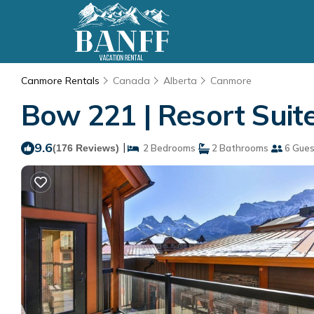
Canmore Rentals
Canada
Alberta
Canmore
Bow 221 | Resort Suit
9.6
|
(176 Reviews)
2 Bedrooms
2 Bathrooms
6 Gues