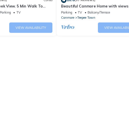
ews)
Condo
(97 Reviews)
ek View. 5 Min Walk To
Beautiful Canmore Home with views
An Amazing Home Base!
walk to DT
Parking
TV
Parking
TV
Balcony/Terrace
Canmore
Teepee Town
VIEW AVAILABILITY
VIEW AVAILABI