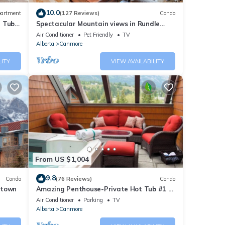
10.0
artment
(127 Reviews)
Condo
t Tub
Spectacular Mountain views in Rundle
tion,
Cliffs Lodge
Air Conditioner
Pet Friendly
TV
Pool
Alberta
Canmore
LITY
VIEW AVAILABILITY
this
nd
f
ore
From US $1,004
9.8
Condo
(76 Reviews)
Condo
ntown
Amazing Penthouse-Private Hot Tub #1 of
5 - 403
Air Conditioner
Parking
TV
Alberta
Canmore