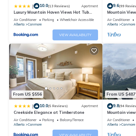
10.0
9.6
|
(13 Reviews)
Apartment
(99 Revie
Luxury Mountain Haven Views Hot Tub
Mountain View
Patio Spacious Quiet Central
Friendly, Walke
Air Conditioner
Parking
Wheelchair Accessible
Air Conditioner
Alberta
Canmore
Alberta
Canmore
VIEW AVAILABILITY
From US $556
From US $487
10.0
9.8
|
(5 Reviews)
Apartment
(94 Revie
Creekside Elegance at Timberstone
Mountain views,
comfortable b
Air Conditioner
Parking
Balcony/Terrace
Air Conditioner
Alberta
Canmore
Alberta
Canmore
VIEW AVAILABILITY