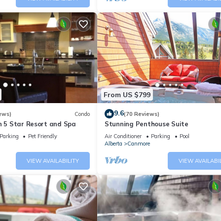
From US $799
9.6
ews)
Condo
(70 Reviews)
n 5 Star Resort and Spa
Stunning Penthouse Suite
Parking
Pet Friendly
Air Conditioner
Parking
Pool
Alberta
Canmore
VIEW AVAILABILITY
VIEW AVAILABI