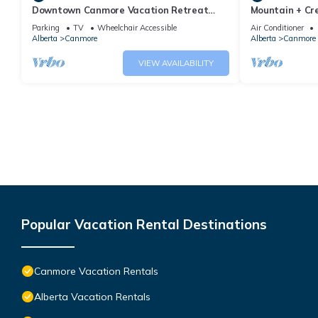
Downtown Canmore Vacation Retreat
Mountain + Cre
with Roof-top Hot Tub
Main Street. 
Parking
TV
Wheelchair Accessible
Air Conditioner
Alberta
Canmore
Alberta
Canmore
VIEW AVAILABILITY
Popular Vacation Rental Destinations
Canmore Vacation Rentals
Alberta Vacation Rentals