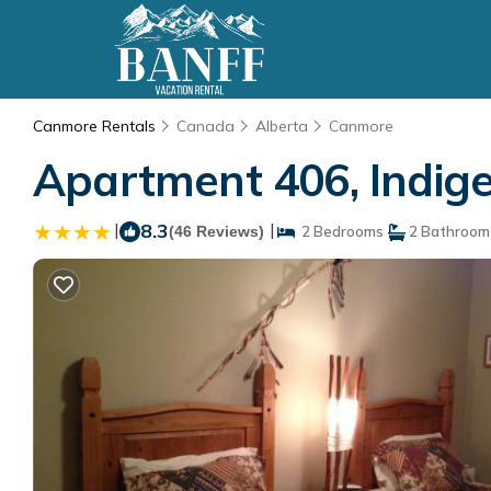
Canmore Rentals
Canada
Alberta
Canmore
Apartment 406, Indig
|
8.3
|
(46 Reviews)
2 Bedrooms
2 Bathroom