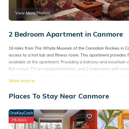
View More Photos
2 Bedroom Apartment in Canmore
16 miles from The Whyte Museum of the Canadian Rockies in C
access to a hot tub and fitness room. This apartment provides fr
available at the apartment. Providing a balcony and mountain v
flat-screen TV, an equipped kitchen, and 2 bathrooms with a ho
There's also a seating area and a fireplace. Guests can make th
Show more
Guests at Apartment 406, Indigenous Artefacts will be able to enj
Park Museum is 16 miles from the accommodation, while Cave and
Places To Stay Near Canmore
Airport is 70 miles from the property.
Apartment 406, Indigenous Artefacts is located in Canmore.
OneKeyCash
This 2 Bedrooms Apartment is suitable for tourists and traveler
2% Back
amenities include: Bar, Barbecue/Outdoor Cooking, Child Friendly