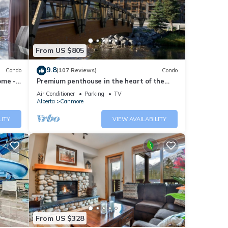
ng at
ese
From US $805
 that
9.8
Condo
(107 Reviews)
Condo
ome -
Premium penthouse in the heart of the
e let
Canadian Rockies! Walk to busy
Air Conditioner
Parking
TV
downtown.
Alberta
Canmore
LITY
VIEW AVAILABILITY
From US $328