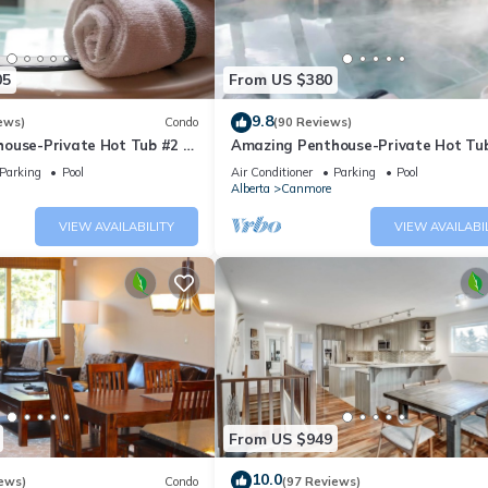
05
From US $380
9.8
ews)
Condo
(90 Reviews)
ouse-Private Hot Tub #2 of
Amazing Penthouse-Private Hot Tub
5 - 405
Parking
Pool
Air Conditioner
Parking
Pool
Alberta
Canmore
VIEW AVAILABILITY
VIEW AVAILABI
From US $949
10.0
ews)
Condo
(97 Reviews)