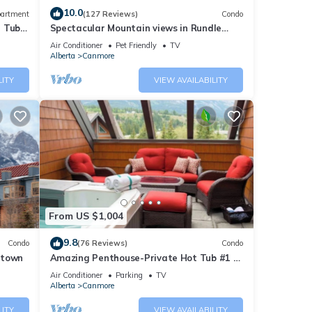
10.0
artment
(127 Reviews)
Condo
t Tub
Spectacular Mountain views in Rundle
Cliffs Lodge
Air Conditioner
Pet Friendly
TV
Alberta
Canmore
LITY
VIEW AVAILABILITY
From US $1,004
9.8
Condo
(76 Reviews)
Condo
ntown
Amazing Penthouse-Private Hot Tub #1 of
5 - 403
Air Conditioner
Parking
TV
Alberta
Canmore
LITY
VIEW AVAILABILITY