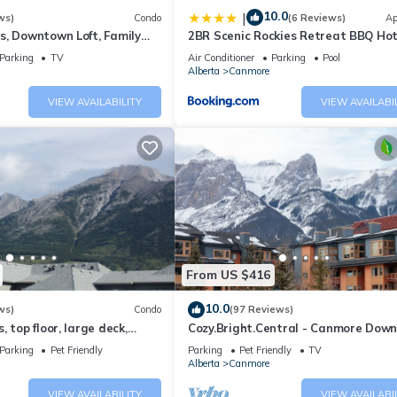
10.0
|
ws)
Condo
(6 Reviews)
Ap
s, Downtown Loft, Family
2BR Scenic Rockies Retreat BBQ Ho
r's Paradise.
and Pool
Parking
TV
Air Conditioner
Parking
Pool
Alberta
Canmore
VIEW AVAILABILITY
VIEW AVAILABI
From US $416
10.0
ws)
Condo
(97 Reviews)
 top floor, large deck,
Cozy.Bright.Central - Canmore Dow
eds, AC
Parking
Pet Friendly
Parking
Pet Friendly
TV
Alberta
Canmore
VIEW AVAILABILITY
VIEW AVAILABI