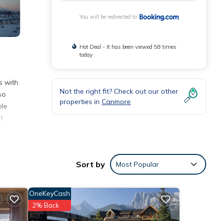
You will be redirected to
Hot Deal - It has been viewed 58 times
today
s with
Not the right fit? Check out our other
so
properties in
Canmore
ble
t.
 Banff
l
Sort by
Most Popular
OneKeyCash
2% Back