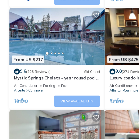
From US $217
From US $475
9.6
9.8
(203 Reviews)
Ski Chalet
(271 Revi
Mystic Springs Chalets - year round pool,
Luxury condo i
hot tub, AC
Air Conditioner
Parking
Pool
Air Conditioner
Alberta
Canmore
Alberta
Canmore
VIEW AVAILABILITY