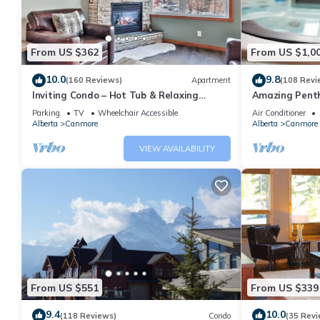
From US $362
From US $1,0
10.0
9.8
(160 Reviews)
Apartment
(108 Revi
Inviting Condo – Hot Tub & Relaxing
Amazing Penth
Atmosphere!
5 - 410
Parking
TV
Wheelchair Accessible
Air Conditioner
Alberta
Canmore
Alberta
Canmore
VIEW AVAILABILITY
From US $551
From US $339
9.4
10.0
(118 Reviews)
Condo
(35 Revi