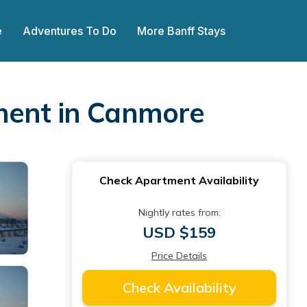
e
Adventures To Do
More Banff Stays
ment in Canmore
Check Apartment Availability
Nightly rates from:
USD $159
Price Details
Check Availability