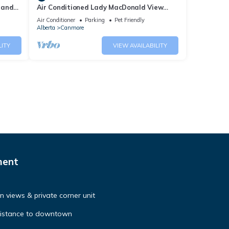
 and
Air Conditioned Lady MacDonald View
Townhouse - Downtown Canmore
Air Conditioner
Parking
Pet Friendly
Alberta
Canmore
LITY
VIEW AVAILABILITY
ment
 views & private corner unit
distance to downtown