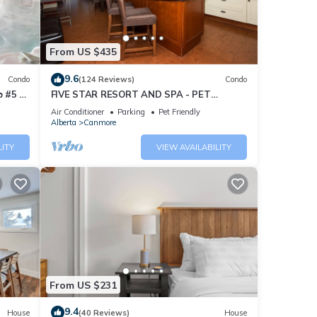
From US $435
9.6
Condo
(124 Reviews)
Condo
 #5 of
FIVE STAR RESORT AND SPA - PET
FRIENDLY
Air Conditioner
Parking
Pet Friendly
Alberta
Canmore
LITY
VIEW AVAILABILITY
From US $231
9.4
House
(40 Reviews)
House