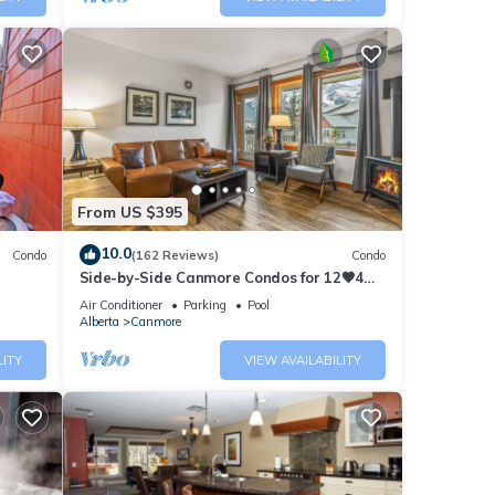
From US $395
10.0
Condo
(162 Reviews)
Condo
Side-by-Side Canmore Condos for 12🧡4
Bdrm/4Bath-Spectacular View☀️Pool/Hot
Air Conditioner
Parking
Pool
Tub
Alberta
Canmore
LITY
VIEW AVAILABILITY