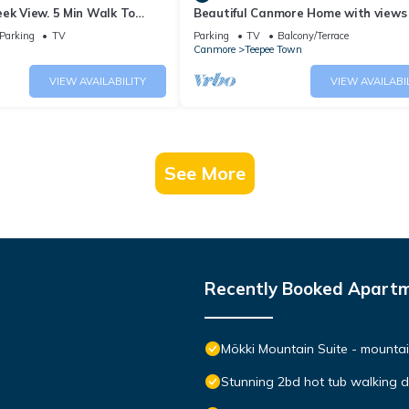
ek View. 5 Min Walk To
Beautiful Canmore Home with views
An Amazing Home Base!
walk to DT
Parking
TV
Parking
TV
Balcony/Terrace
Canmore
Teepee Town
VIEW AVAILABILITY
VIEW AVAILABI
See More
Recently Booked Apart
Mökki Mountain Suite - mountain
Stunning 2bd hot tub walking 