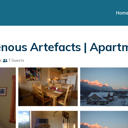
Hom
enous Artefacts | Apart
s
7 Guests