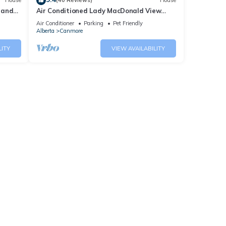
House
(40 Reviews)
House
 and
Air Conditioned Lady MacDonald View
Townhouse - Downtown Canmore
Air Conditioner
Parking
Pet Friendly
Alberta
Canmore
LITY
VIEW AVAILABILITY