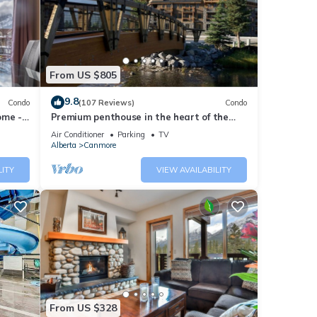
hey
From US $805
9.8
Condo
(107 Reviews)
Condo
ome -
Premium penthouse in the heart of the
Canadian Rockies! Walk to busy
Air Conditioner
Parking
TV
downtown.
th the
Alberta
Canmore
k-out
LITY
VIEW AVAILABILITY
t and
From US $328