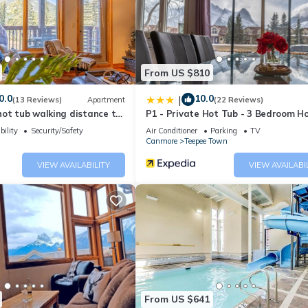
r stay, please request them at the time of booking so we can ensure t
From US $810
)
0.0
10.0
|
(13 Reviews)
Apartment
(22 Reviews)
he mountain air, and unwind into the serene Spring Creek atmosphere.
ot tub walking distance to
P1 - Private Hot Tub - 3 Bedroom H
Mountain View
bility
Security/Safety
Air Conditioner
Parking
TV
th the parkade and the condo door. The hot tub is also accessible wi
Canmore
Teepee Town
ng, offers detailed condo and building information, along with chec
VIEW AVAILABILITY
VIEW AVAILABI
 the Spring Creek community, celebrated as one of Canmore's newes
 surrounded by stunning natural beauty.
From US $641