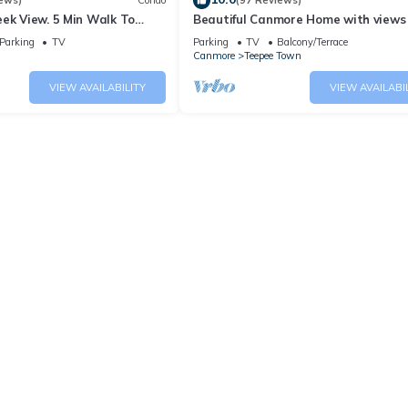
ews)
Condo
(97 Reviews)
ek View. 5 Min Walk To
Beautiful Canmore Home with views
An Amazing Home Base!
walk to DT
Parking
TV
Parking
TV
Balcony/Terrace
Canmore
Teepee Town
VIEW AVAILABILITY
VIEW AVAILABI