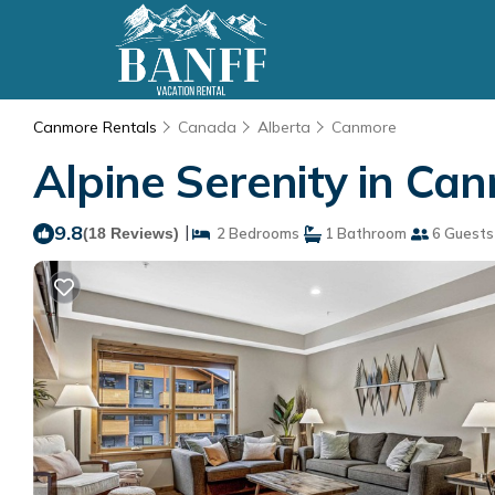
Canmore Rentals
Canada
Alberta
Canmore
Alpine Serenity in Ca
9.8
|
(18 Reviews)
2 Bedrooms
1 Bathroom
6 Guests