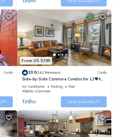
LITY
VIEW AVAILABILITY
eady
From US $395
10.0
Condo
(162 Reviews)
Condo
oner,
Side-by-Side Canmore Condos for 12🧡4
Bdrm/4Bath-Spectacular View☀️Pool/Hot
one.
Air Conditioner
Parking
Pool
Tub
Alberta
Canmore
LITY
VIEW AVAILABILITY
ed it
repeat