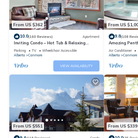
From US $362
From US $1,0
10.0
9.8
(160 Reviews)
Apartment
(108 Revi
Inviting Condo – Hot Tub & Relaxing
Amazing Penth
Atmosphere!
5 - 410
Parking
TV
Wheelchair Accessible
Air Conditioner
Alberta
Canmore
Alberta
Canmore
VIEW AVAILABILITY
From US $551
From US $339
9.4
10.0