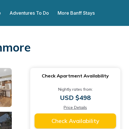
e
Adventures To Do
More Banff Stays
anmore
Check Apartment Availability
Nightly rates from:
USD $498
Price Details
Check Availability