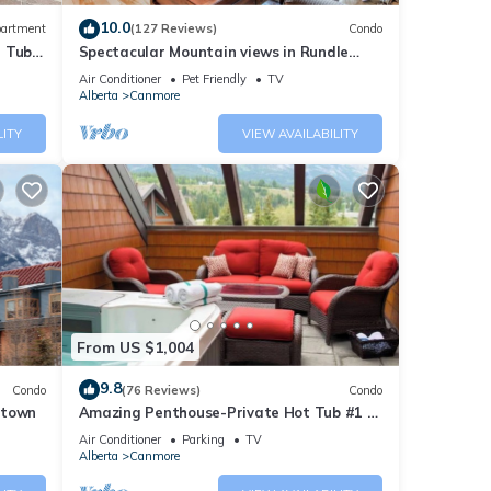
10.0
artment
(127 Reviews)
Condo
t Tub
Spectacular Mountain views in Rundle
Cliffs Lodge
Air Conditioner
Pet Friendly
TV
Alberta
Canmore
LITY
VIEW AVAILABILITY
ar at
 in
e car
iendly
From US $1,004
biking
9.8
Condo
(76 Reviews)
Condo
ntown
Amazing Penthouse-Private Hot Tub #1 of
5 - 403
Air Conditioner
Parking
TV
of
Alberta
Canmore