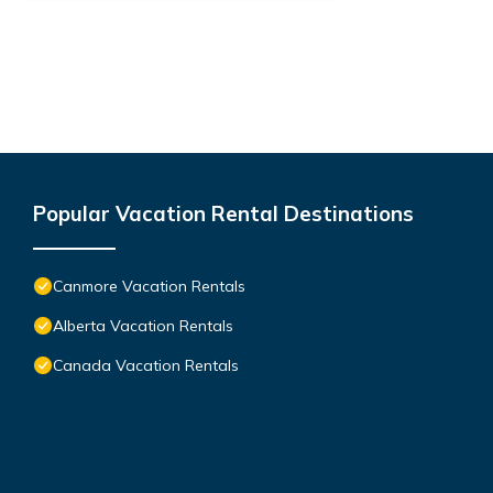
Popular Vacation Rental Destinations
Canmore Vacation Rentals
Alberta Vacation Rentals
Canada Vacation Rentals