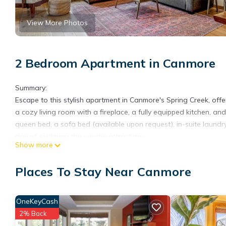
View More Photos
2 Bedroom Apartment in Canmore
Summary:
Escape to this stylish apartment in Canmore's Spring Creek, off
a cozy living room with a fireplace, a fully equipped kitchen, 
queen bed, a sofa bed (available upon request), in-suite laundr
day of exploring the nearby attractions.
Show more
The Space:
Step into a warm and stylish mountain retreat featuring natura
Places To Stay Near Canmore
you’re planning outdoor adventures or a peaceful getaway, this
What you’ll love:
• Private balcony with BBQ and stunning mountain views
OneKeyCash
• Cozy living room with fireplace & smart TV
2% Back
• Fully equipped kitchen + dining area perfect for home-cooked