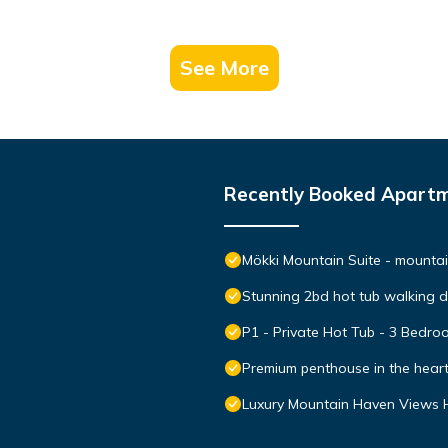
See More
Recently Booked Apart
Mökki Mountain Suite - mountain
Stunning 2bd hot tub walking 
P1 - Private Hot Tub - 3 Bedr
Premium penthouse in the hear
Luxury Mountain Haven Views H