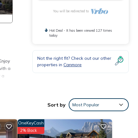
You will be redirected to
Hot Deal - It has been viewed 127 times
today
Not the right fit? Check out our other
Enjoy
properties in
Canmore
with a
r a
hether
Sort by
Most Popular
OneKeyCash
2% Back