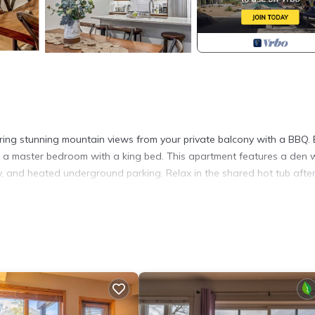
ering stunning mountain views from your private balcony with a BBQ. 
and a master bedroom with a king bed. This apartment features a den 
y, and heated underground parking. Relax in the shared hot tub afte
l wood accents, a large stone fireplace, and a bright open layout. W
 space offers everything you need.
 meals