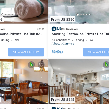
05
From US $380
9.8
ews)
Condo
(90 Reviews)
ouse-Private Hot Tub #2 of
Amazing Penthouse-Private Hot Tub
5 - 405
Parking
Pool
Air Conditioner
Parking
Pool
Alberta
Canmore
VIEW AVAILABILITY
VIEW AVAILABI
From US $949
10.0