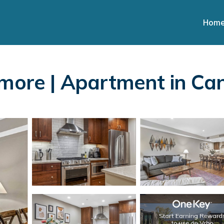
Hom
nmore | Apartment in C