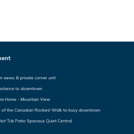
ment
 views & private corner unit
distance to downtown
oom Home - Mountain View
t of the Canadian Rockies! Walk to busy downtown.
ot Tub Patio Spacious Quiet Central