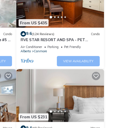
From US $435
9.6
Condo
(124 Reviews)
Condo
 #5 of
FIVE STAR RESORT AND SPA - PET
FRIENDLY
Air Conditioner
Parking
Pet Friendly
Alberta
Canmore
LITY
VIEW AVAILABILITY
From US $231
9.4