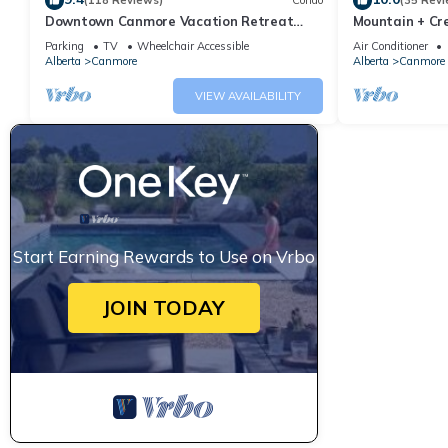
(118 Reviews)
Condo
(35 Revi
Downtown Canmore Vacation Retreat
Mountain + Cre
with Roof-top Hot Tub
Main Street. 
Parking
TV
Wheelchair Accessible
Air Conditioner
Alberta
Canmore
Alberta
Canmore
VIEW AVAILABILITY
Start Earning Rewards to Use on Vrbo
JOIN TODAY