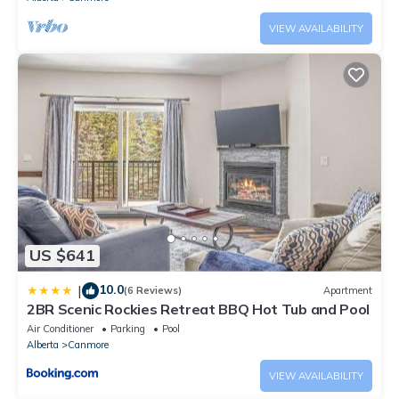
VIEW AVAILABILITY
US $641
10.0
|
(6 Reviews)
Apartment
2BR Scenic Rockies Retreat BBQ Hot Tub and Pool
Air Conditioner
Parking
Pool
Alberta
Canmore
VIEW AVAILABILITY