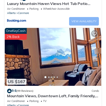
Luxury Mountain Haven Views Hot Tub Patio
Spacious Quiet Central
Air Conditioner
Parking
Wheelchair Accessible
Alberta
Canmore
VIEW AVAILABILITY
OneKeyCash
2% Back
US $167
9.6
(99 Reviews)
Condo
Mountain Views, Downtown Loft, Family Friendly,
Walker's Paradise.
Air Conditioner
Parking
TV
Alberta
Canmore