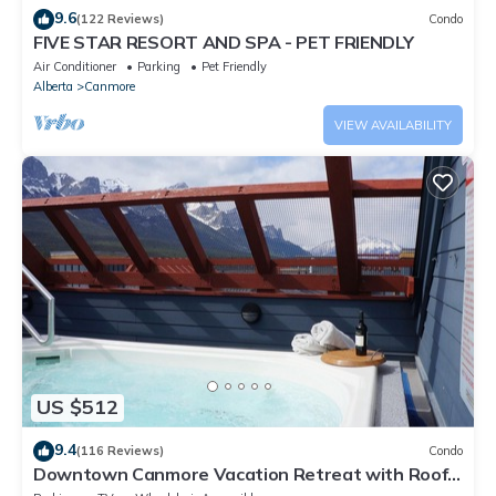
9.6
(122 Reviews)
Condo
FIVE STAR RESORT AND SPA - PET FRIENDLY
Air Conditioner
Parking
Pet Friendly
Alberta
Canmore
VIEW AVAILABILITY
US $512
9.4
(116 Reviews)
Condo
Downtown Canmore Vacation Retreat with Roof-
top Hot Tub