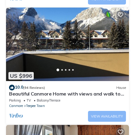
US $996
10.0
(94 Reviews)
House
Beautiful Canmore Home with views and walk to
DT
Parking
TV
Balcony/Terrace
Canmore
Teepee Town
VIEW AVAILABILITY