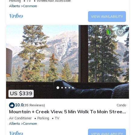
Parking
TV
Wheelchair Accessible
Alberta
Canmore
VIEW AVAILABILITY
US $339
10.0
(35 Reviews)
Condo
Mountain + Creek View. 5 Min Walk To Main Street.
An Amazing Home Base!
Air Conditioner
Parking
TV
Alberta
Canmore
VIEW AVAILABILITY