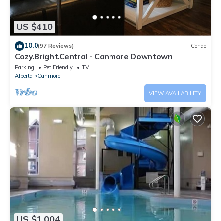
US $410
10.0
(97 Reviews)
Condo
Cozy.Bright.Central - Canmore Downtown
Parking
Pet Friendly
TV
Alberta
Canmore
VIEW AVAILABILITY
US $1,004