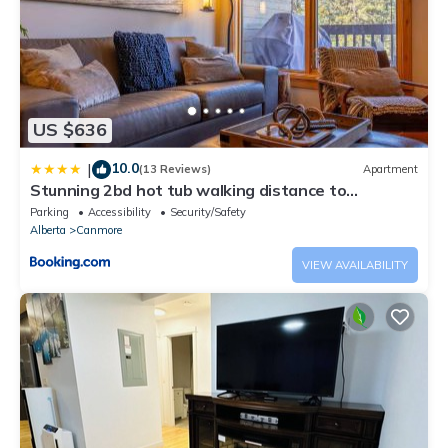
US $636
10.0
|
(13 Reviews)
Apartment
Stunning 2bd hot tub walking distance to
downtown
Parking
Accessibility
Security/Safety
Alberta
Canmore
VIEW AVAILABILITY