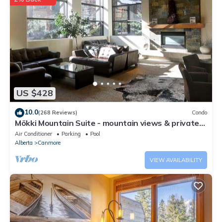
US $428
10.0
(268 Reviews)
Condo
Mökki Mountain Suite - mountain views & private
corner unit
Air Conditioner
Parking
Pool
Alberta
Canmore
VIEW AVAILABILITY