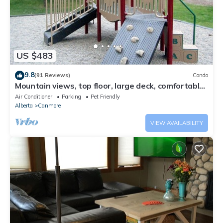
US $483
9.8
(91 Reviews)
Condo
Mountain views, top floor, large deck, comfortable
beds, AC
Air Conditioner
Parking
Pet Friendly
Alberta
Canmore
VIEW AVAILABILITY