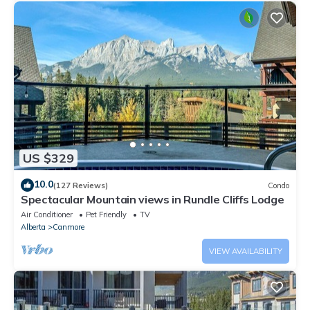
US $329
10.0
(127 Reviews)
Condo
Spectacular Mountain views in Rundle Cliffs Lodge
Air Conditioner
Pet Friendly
TV
Alberta
Canmore
VIEW AVAILABILITY