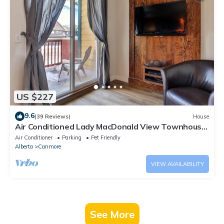
US $227
9.6
(39 Reviews)
House
Air Conditioned Lady MacDonald View Townhouse
- Downtown Canmore
Air Conditioner
Parking
Pet Friendly
Alberta
Canmore
VIEW AVAILABILITY
See More