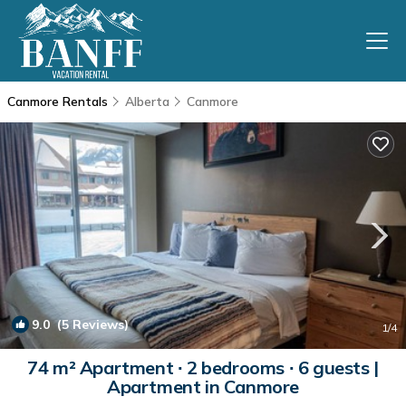
Canmore Rentals
Alberta
Canmore
9.0
(5 Reviews)
1
/4
74 m² Apartment ∙ 2 bedrooms ∙ 6 guests |
Apartment in Canmore