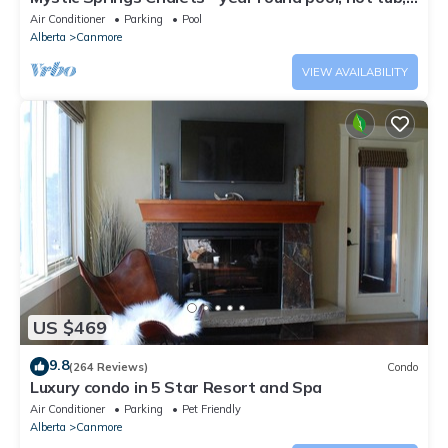
AC
Air Conditioner
Parking
Pool
Alberta
Canmore
VIEW AVAILABILITY
US $469
9.8
(264 Reviews)
Condo
Luxury condo in 5 Star Resort and Spa
Air Conditioner
Parking
Pet Friendly
Alberta
Canmore