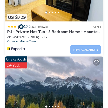
US $729
10.0
|
(21 Reviews)
Condo
P1 - Private Hot Tub - 3 Bedroom Home - Mountain
View
Air Conditioner
Parking
TV
Canmore
Teepee Town
VIEW AVAILABILITY
OneKeyCash
2% Back