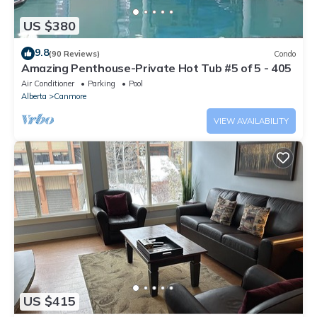
US $380
9.8
(90 Reviews)
Condo
Amazing Penthouse-Private Hot Tub #5 of 5 - 405
Air Conditioner
Parking
Pool
Alberta
Canmore
VIEW AVAILABILITY
US $415