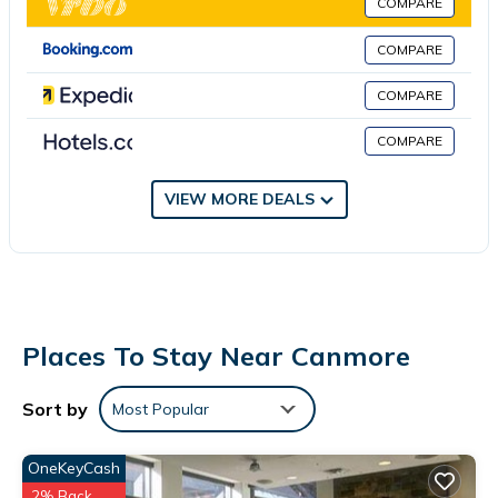
COMPARE
comfortable stay for up to 4 guests. Enjoy the common areas
including the living room, dining room, and laundry facilities. Pets
COMPARE
are allowed, and parking is available on the street. Stay
COMPARE
connected with wireless internet, and take advantage of
amenities such as a TV and a washing machine.
COMPARE
No smoking
No parties or events
VIEW MORE DEALS
Pets are allowed for a fee
Places To Stay Near Canmore
Sort by
Most Popular
OneKeyCash
2% Back