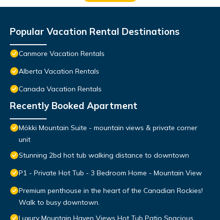
Popular Vacation Rental Destinations
Canmore Vacation Rentals
Alberta Vacation Rentals
Canada Vacation Rentals
Recently Booked Apartment
Mökki Mountain Suite - mountain views & private corner
unit
Stunning 2bd hot tub walking distance to downtown
P1 - Private Hot Tub - 3 Bedroom Home - Mountain View
Premium penthouse in the heart of the Canadian Rockies!
Walk to busy downtown.
Luxury Mountain Haven Views Hot Tub Patio Spacious