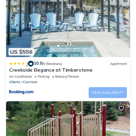
US $556
10.0
|
(5 Reviews)
Apartment
Creekside Elegance at Timberstone
Air Conditioner
Parking
Balcony/Terrace
Alberta
Canmore
VIEW AVAILABILITY