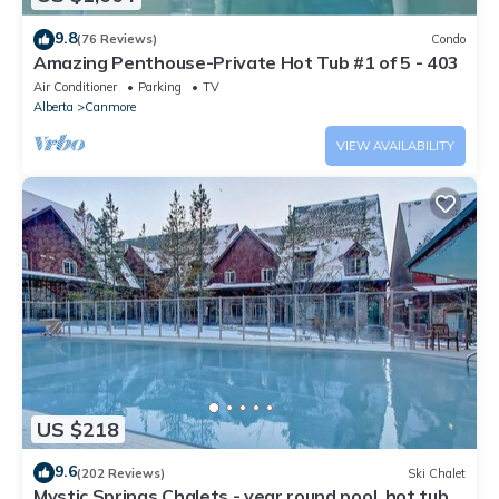
9.8
(76 Reviews)
Condo
Amazing Penthouse-Private Hot Tub #1 of 5 - 403
Air Conditioner
Parking
TV
Alberta
Canmore
VIEW AVAILABILITY
US $218
9.6
(202 Reviews)
Ski Chalet
Mystic Springs Chalets - year round pool, hot tub,