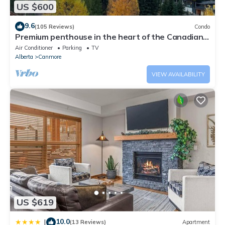
US $600
9.6
(105 Reviews)
Condo
Premium penthouse in the heart of the Canadian
Rockies! Walk to busy downtown.
Air Conditioner
Parking
TV
Alberta
Canmore
VIEW AVAILABILITY
US $619
10.0
|
(13 Reviews)
Apartment