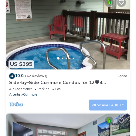
US $395
10.0
(162 Reviews)
Condo
Side-by-Side Canmore Condos for 12🧡4
Bdrm/4Bath-Spectacular View☀️Pool/Hot Tub
Air Conditioner
Parking
Pool
Alberta
Canmore
VIEW AVAILABILITY