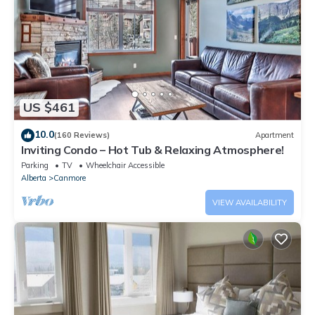
US $461
10.0
(160 Reviews)
Apartment
Inviting Condo – Hot Tub & Relaxing Atmosphere!
Parking
TV
Wheelchair Accessible
Alberta
Canmore
VIEW AVAILABILITY