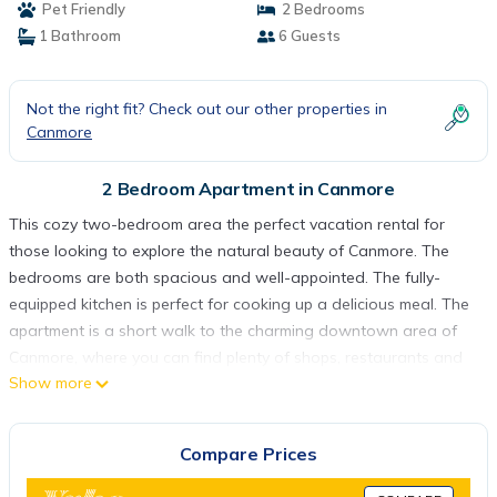
Pet Friendly
2 Bedrooms
1 Bathroom
6 Guests
Not the right fit? Check out our other properties in
Canmore
2 Bedroom Apartment in Canmore
This cozy two-bedroom area the perfect vacation rental for
those looking to explore the natural beauty of Canmore. The
bedrooms are both spacious and well-appointed. The fully-
equipped kitchen is perfect for cooking up a delicious meal. The
apartment is a short walk to the charming downtown area of
Canmore, where you can find plenty of shops, restaurants and
Show more
cafes. Whether you're looking for a peaceful retreat or an
outdoor adventure, this vacation rental is the ideal choice.
Welcome to our cozy vacation rental in the beautiful town of
Compare Prices
Canmore, Canada. With 2 bedrooms, 1 bathroom, and a fully-
equipped kitchen, this entire house or apartment offers a