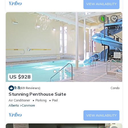
VIEW AVAILABILITY
US $928
9.8
(69 Reviews)
Condo
Stunning Penthouse Suite
Air Conditioner
Parking
Pool
Alberta
Canmore
VIEW AVAILABILITY