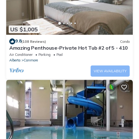
US $1,005
9.8
(108 Reviews)
Condo
Amazing Penthouse-Private Hot Tub #2 of 5 - 410
Air Conditioner
Parking
Pool
Alberta
Canmore
VIEW AVAILABILITY