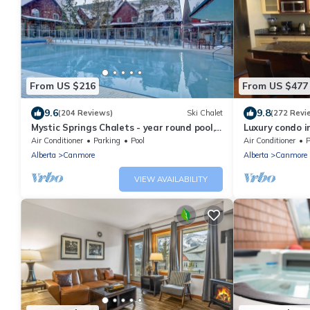
From US $216
From US $477
9.6
9.8
(204 Reviews)
Ski Chalet
(272 Revi
Mystic Springs Chalets - year round pool,
Luxury condo i
hot tub, AC
Air Conditioner
Parking
Pool
Air Conditioner
P
Alberta
Canmore
Alberta
Canmore
VIEW AVAILABILITY