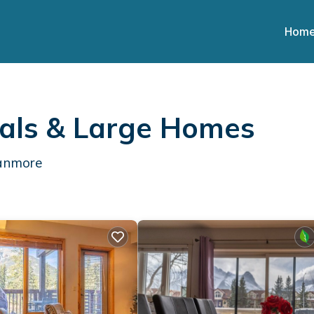
Hom
als & Large Homes
Canmore