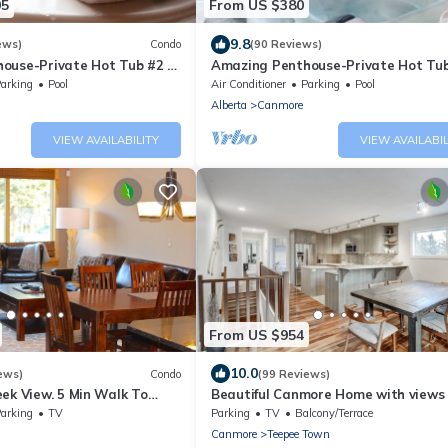
05
From US $380
9.8
ews)
Condo
(90 Reviews)
ouse-Private Hot Tub #2 of
Amazing Penthouse-Private Hot Tub
5 - 405
arking
Pool
Air Conditioner
Parking
Pool
Alberta
Canmore
VIEW AVAILABILITY
VIEW AVAILABIL
From US $954
10.0
ews)
Condo
(99 Reviews)
ek View. 5 Min Walk To
Beautiful Canmore Home with views
An Amazing Home Base!
walk to DT
arking
TV
Parking
TV
Balcony/Terrace
Canmore
Teepee Town