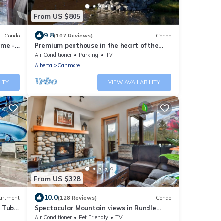
From US $805
9.8
Condo
(107 Reviews)
Condo
ome -
Premium penthouse in the heart of the
Canadian Rockies! Walk to busy
Air Conditioner
Parking
TV
downtown.
Alberta
Canmore
ITY
VIEW AVAILABILITY
From US $328
10.0
artment
(128 Reviews)
Condo
t Tub
Spectacular Mountain views in Rundle
Cliffs Lodge
Air Conditioner
Pet Friendly
TV