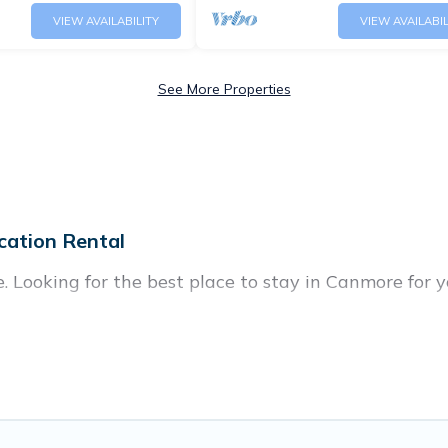
VIEW AVAILABILITY
VIEW AVAILABIL
See More Properties
cation Rental
 Looking for the best place to stay in Canmore for y
 of homes with multiple bedrooms and beds - perfect f
 all ages, even if you have a large family with kids, p
 coming to Canmore with you. Banff Vacation Rental 
nd giving everyone enough space for relaxation. Smal