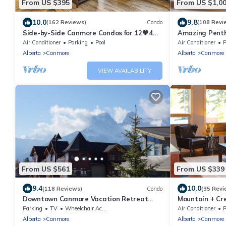
From US $395
From US $1,0
10.0
9.8
(162 Reviews)
Condo
(108 Revi
Side-by-Side Canmore Condos for 12🧡4
Amazing Penth
Bdrm/4Bath-Spectacular View☀️Pool/Hot
5 - 410
Air Conditioner
Parking
Pool
Air Conditioner
P
Tub
Alberta
Canmore
Alberta
Canmore
VIEW AVAILABILITY
From US $561
From US $339
9.4
10.0
(118 Reviews)
Condo
(35 Revi
Downtown Canmore Vacation Retreat
Mountain + Cre
with Roof-top Hot Tub
Main Street. 
Parking
TV
Wheelchair Accessible
Air Conditioner
P
Alberta
Canmore
Alberta
Canmore