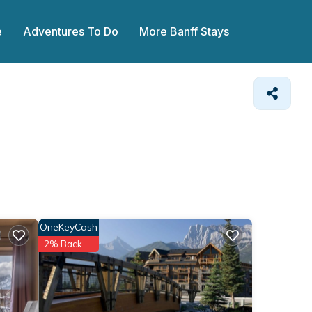
e
Adventures To Do
More Banff Stays
OneKeyCash
2% Back