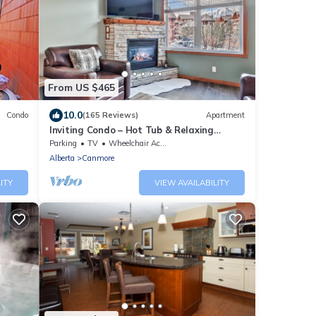
From US $465
10.0
Condo
(165 Reviews)
Apartment
Inviting Condo – Hot Tub & Relaxing
Atmosphere!
Parking
TV
Wheelchair Accessible
Alberta
Canmore
ITY
VIEW AVAILABILITY