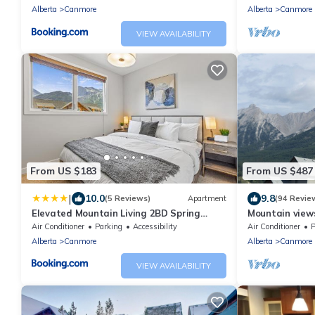
Alberta
Canmore
Alberta
Canmore
VIEW AVAILABILITY
From US $183
From US $487
|
10.0
9.8
(5 Reviews)
Apartment
(94 Revie
Elevated Mountain Living 2BD Spring
Mountain views,
Creek Unit
comfortable b
Air Conditioner
Parking
Accessibility
Air Conditioner
P
Alberta
Canmore
Alberta
Canmore
VIEW AVAILABILITY