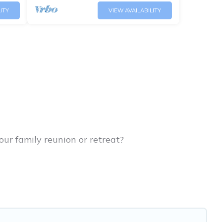
ITY
VIEW AVAILABILITY
our family reunion or retreat?
or large families or groups, and inter-
arents, cousins, aunts, uncles, in-laws, grandma
family rentals have rental properties that would
ler or single families are not left out, there’s