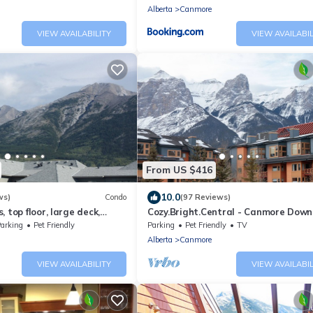
Alberta
Canmore
VIEW AVAILABILITY
VIEW AVAILABIL
From US $416
10.0
ws)
Condo
(97 Reviews)
 top floor, large deck,
Cozy.Bright.Central - Canmore Dow
eds, AC
arking
Pet Friendly
Parking
Pet Friendly
TV
Alberta
Canmore
VIEW AVAILABILITY
VIEW AVAILABIL