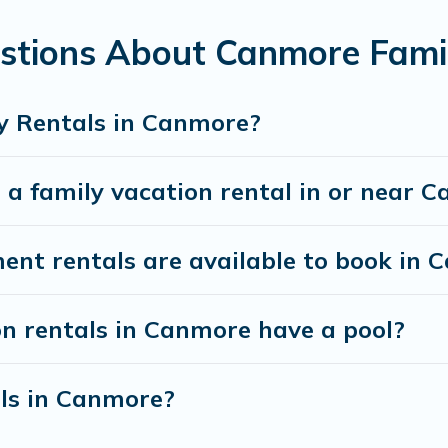
stions About Canmore Fami
ff Vacation Rental gives you many options to aid you
 the required amenities you need for planning the pe
cribs, Wi-Fi, or swimming pools for an unforgettable 
y Rentals in Canmore?
s.There are many well-equipped cabins, villas, fami
 a family vacation rental in or near 
rentals also have large private pools and allow you 
t rentals are available to book in 
on rentals in Canmore have a pool?
als in Canmore?