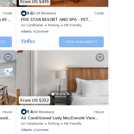
From US $435
9.6
Condo
(124 Reviews)
Condo
 #5 of
FIVE STAR RESORT AND SPA - PET
FRIENDLY
Air Conditioner
Parking
Pet Friendly
Alberta
Canmore
ITY
VIEW AVAILABILITY
From US $232
9.4
House
(40 Reviews)
House
 and
Air Conditioned Lady MacDonald View
Townhouse - Downtown Canmore
Air Conditioner
Parking
Pet Friendly
Alberta
Canmore