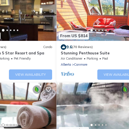
From US $814
9.6
ews)
Condo
(70 Reviews)
n 5 Star Resort and Spa
Stunning Penthouse Suite
arking
Pet Friendly
Air Conditioner
Parking
Pool
Alberta
Canmore
VIEW AVAILABILITY
VIEW AVAILABIL