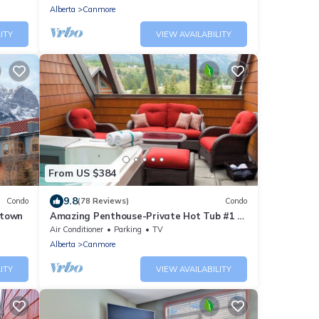
Alberta
Canmore
ITY
VIEW AVAILABILITY
From US $384
9.8
Condo
(78 Reviews)
Condo
ntown
Amazing Penthouse-Private Hot Tub #1 of
5 - 403
Air Conditioner
Parking
TV
Alberta
Canmore
ITY
VIEW AVAILABILITY