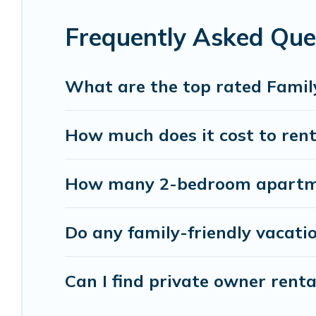
something special for everyone.
Frequently Asked Que
Renting a Canmore family vacation rental on Ban
holiday. Our Canmore house rentals come with all
TVs, spas, bathtubs, balconies, lawns, playrooms, 
What are the top rated Famil
Banff Vacation Rental offers thousands of rental
How much does it cost to rent
groups or multiple families. Many of our holiday 
How many 2-bedroom apartmen
Do any family-friendly vacati
Can I find private owner rent