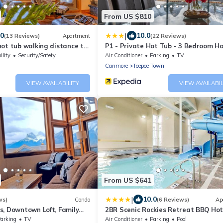
From US $810
|
.0
10.0
(13 Reviews)
Apartment
(22 Reviews)
ot tub walking distance to
P1 - Private Hot Tub - 3 Bedroom H
Mountain View
ility
Security/Safety
Air Conditioner
Parking
TV
Canmore
Teepee Town
VIEW AVAILABILITY
VIEW AVAILABIL
From US $641
|
10.0
ws)
Condo
(6 Reviews)
Ap
s, Downtown Loft, Family
2BR Scenic Rockies Retreat BBQ Ho
r's Paradise.
and Pool
arking
TV
Air Conditioner
Parking
Pool