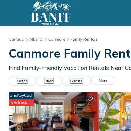
Canada
Alberta
Canmore
Family Rentals
Canmore Family Rent
Find Family-Friendly Vacation Rentals Near 
More
Dates
Price
Guests
OneKeyCash
2% Back