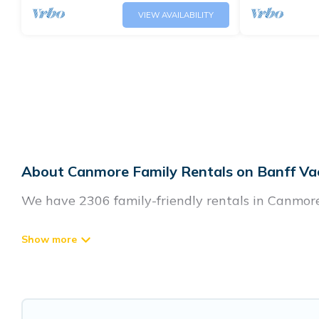
VIEW AVAILABILITY
About Canmore Family Rentals on Banff Va
We have 2306 family-friendly rentals in Canmore.
Banff Vacation Rental offers a variety of options
generational travel. Find a place that is good for
and grandpa, and even the family pet that'll be
accommodate everyone, saving money vs. a hotel, a