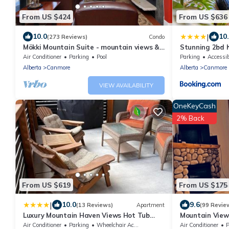
From US $424
From US $636
|
10.0
10
(273 Reviews)
Condo
Mökki Mountain Suite - mountain views &
Stunning 2bd h
private corner unit
downtown
Air Conditioner
Parking
Pool
Parking
Accessib
Alberta
Canmore
Alberta
Canmore
VIEW AVAILABILITY
OneKeyCash
2% Back
From US $619
From US $175
|
10.0
9.6
(13 Reviews)
Apartment
(99 Revie
Luxury Mountain Haven Views Hot Tub
Mountain View
Patio Spacious Quiet Central
Friendly, Walke
Air Conditioner
Parking
Wheelchair Accessible
Air Conditioner
P