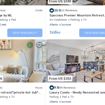
From US $583
10.0
ews)
Condo
(11 Reviews)
ge by ML
Spacious Premier Mountain Retreat
conveniently located in Spring Creek
arking
Pool
Air Conditioner
Parking
TV
Creek
Alberta
Canmore
VIEW AVAILABILITY
VIEW AVAILABIL
96
From US $153
9.8
w)
House
(94 Reviews)
etreat*private hot tub*
Luxury Condo - Newly Renovated a
* AC *3BD Suites*Walk to
Furniture - Outdoor Pool - Mountain
arking
TV
Parking
Pool
TV
Alberta
Canmore