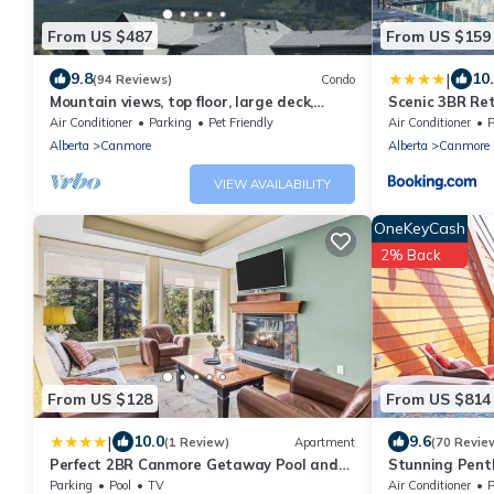
From US $487
From US $159
|
9.8
10
(94 Reviews)
Condo
Mountain views, top floor, large deck,
Scenic 3BR Re
comfortable beds, AC
Tub and Pool
Air Conditioner
Parking
Pet Friendly
Air Conditioner
P
Alberta
Canmore
Alberta
Canmore
VIEW AVAILABILITY
OneKeyCash
2% Back
From US $128
From US $814
|
10.0
9.6
(1 Review)
Apartment
(70 Revie
Perfect 2BR Canmore Getaway Pool and
Stunning Pent
Hot Tub Access
Parking
Pool
TV
Air Conditioner
P