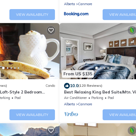
Alberta
Canmore
VIEW AVAILABILITY
VIEW AVAILABIL
From US $135
10.0
ews)
Condo
(120 Reviews)
| Loft-Style 2 Bedroom
Best Relaxing King Bed Suite/Mtn. V
 Retreat🐻🐐
Heated Pool & Hot Tubs & Free Park
arking
Pool
Air Conditioner
Parking
Pool
Alberta
Canmore
VIEW AVAILABILITY
VIEW AVAILABIL