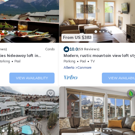
From US $383
10.0
ews)
Condo
(59 Reviews)
es hideaway loft in
Modern, rustic mountain view loft st
rta!
condo with pool, hot tubs & XL beds.
arking
Pool
Parking
Pool
TV
Alberta
Canmore
VIEW AVAILABILITY
VIEW AVAILABIL