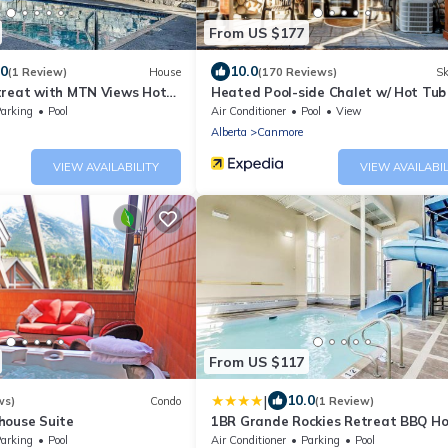
From US $177
.0
10.0
(1 Review)
House
(170 Reviews)
Sk
treat with MTN Views Hot
Heated Pool-side Chalet w/ Hot Tub 
bdrm 8 Guests | Walk anywhere in 15
arking
Pool
Air Conditioner
Pool
View
Alberta
Canmore
VIEW AVAILABILITY
VIEW AVAILABIL
From US $117
|
10.0
ws)
Condo
(1 Review)
house Suite
1BR Grande Rockies Retreat BBQ Ho
and Pool
arking
Pool
Air Conditioner
Parking
Pool