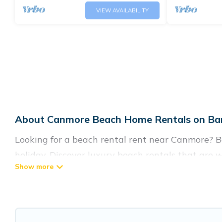
VIEW AVAILABILITY
About Canmore Beach Home Rentals on Ban
Looking for a beach rental rent near Canmore? B
holiday. Discover luxury beach rentals that are
friendly & family-friendly, and are near top local
listings come in all shapes and sizes for large gr
Banff Vacation Rental Offers 134 holiday homes 