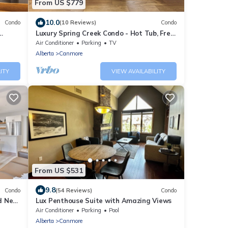
From US $779
10.0
Condo
(10 Reviews)
Condo
Luxury Spring Creek Condo - Hot Tub, Free
!
Park Pass, Views, Walkable
Air Conditioner
Parking
TV
Alberta
Canmore
ITY
VIEW AVAILABILITY
From US $531
9.8
Condo
(54 Reviews)
Condo
nd New
Lux Penthouse Suite with Amazing Views
 Views
Air Conditioner
Parking
Pool
Alberta
Canmore