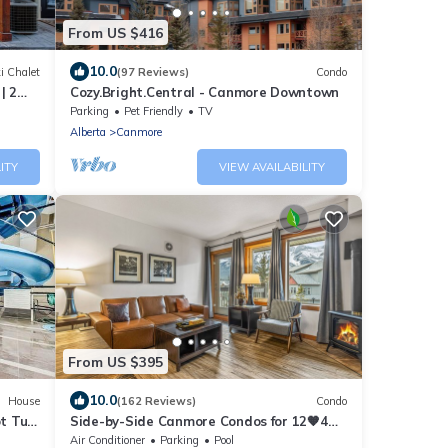
From US $416
10.0
i Chalet
(97 Reviews)
Condo
| 2
Cozy.Bright.Central - Canmore Downtown
 mins!
Parking
Pet Friendly
TV
Alberta
Canmore
ITY
VIEW AVAILABILITY
From US $395
10.0
House
(162 Reviews)
Condo
t Tub
Side-by-Side Canmore Condos for 12🧡4
Bdrm/4Bath-Spectacular View☀️Pool/Hot
Air Conditioner
Parking
Pool