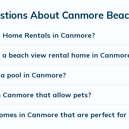
 your friends and family.
estions About Canmore Bea
u the best travel experience that makes it easy to f
h Home Rentals in Canmore?
t a beach view rental home in Canmor
h a pool in Canmore?
n Canmore that allow pets?
mes in Canmore that are perfect for 