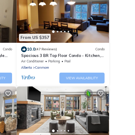
From US $357
10.0
Condo
(47 Reviews)
Condo
yle
Spacious 3 BR Top Floor Condo - Kitchen,
Mountain View Balcony, Fireplace & Pool
Air Conditioner
Parking
Pool
Alberta
Canmore
ITY
VIEW AVAILABILITY