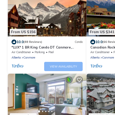
From US $156
From US $341
10.0
10.0
(88 Reviews)
Condo
(66 Revi
*LUX* 1 BR King Condo DT Canmore,
Canadian Rocki
Heated Parking, Hot tub
Canmore, Albe
Air Conditioner
Parking
Pool
Air Conditioner
P
Alberta
Canmore
Alberta
Canmore
VIEW AVAILABILITY