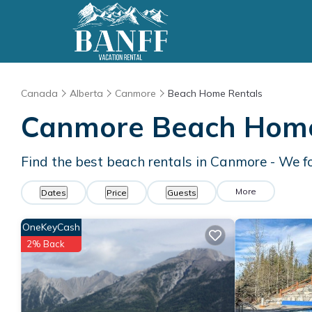
Canada
Alberta
Canmore
Beach Home Rentals
Canmore Beach Home
Find the best beach rentals in Canmore - We 
More
Dates
Price
Guests
OneKeyCash
2% Back