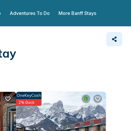
e
Adventures To Do
More Banff Stays
tay
OneKeyCash
2% Back