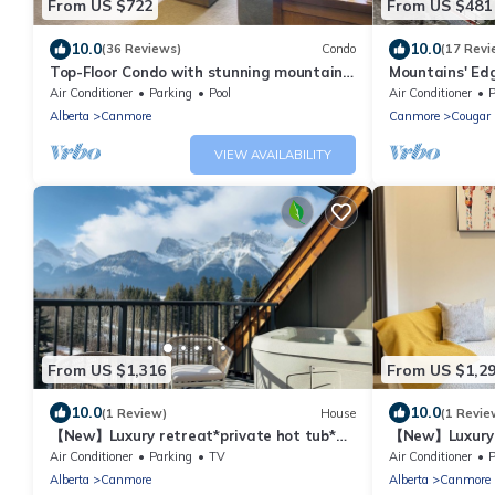
From US $722
From US $481
10.0
10.0
(36 Reviews)
Condo
(17 Revi
Top-Floor Condo with stunning mountain
Mountains' Ed
views!
Air Conditioner
Parking
Pool
Air Conditioner
P
Alberta
Canmore
Canmore
Cougar 
VIEW AVAILABILITY
From US $1,316
From US $1,2
10.0
10.0
(1 Review)
House
(1 Revie
【New】Luxury retreat*private hot tub*
【New】Luxury r
Best Mtn view* AC *3BD Suites*Walk to
Best Mtn view
Air Conditioner
Parking
TV
Air Conditioner
P
DT
DT
Alberta
Canmore
Alberta
Canmore