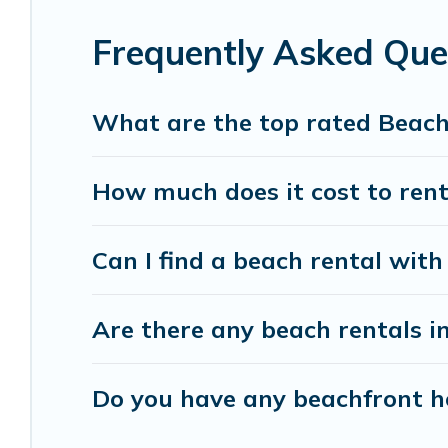
accommodations to fit your trip or get away with
Frequently Asked Qu
Banff Vacation Rental beachfront rentals give yo
destinations.
What are the top rated Beac
How much does it cost to ren
Can I find a beach rental wit
Are there any beach rentals i
Do you have any beachfront ho