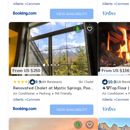
Alberta
Canmore
Alberta
Canmore
VIEW AVAILABILITY
From US $250
From US $136
|
9.9
10.0
(40 Reviews)
Ski Chalet
(18 Revi
Renovated Chalet at Mystic Springs, Pool,
🐐🐻Top Floor 
Hot Tub!
Mountain View
Air Conditioner
Parking
Pet Friendly
Air Conditioner
P
Alberta
Canmore
Alberta
Canmore
VIEW AVAILABILITY