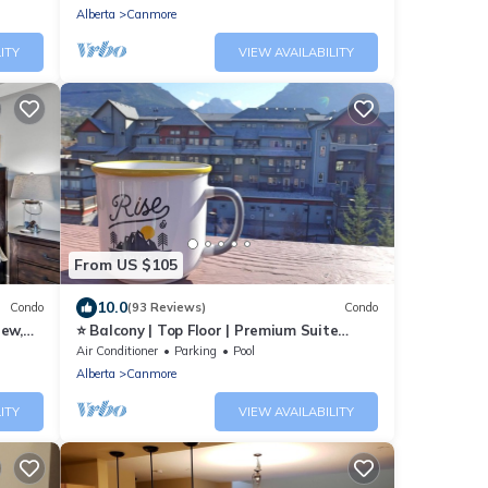
Tub
Alberta
Canmore
ITY
VIEW AVAILABILITY
From US $105
10.0
Condo
(93 Reviews)
Condo
iew,
⭐ Balcony | Top Floor | Premium Suite
ing
Mountain Retreat ⭐
Air Conditioner
Parking
Pool
Alberta
Canmore
ITY
VIEW AVAILABILITY