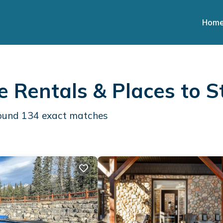
Hom
 Rentals &
Places to S
found
134
exact matches