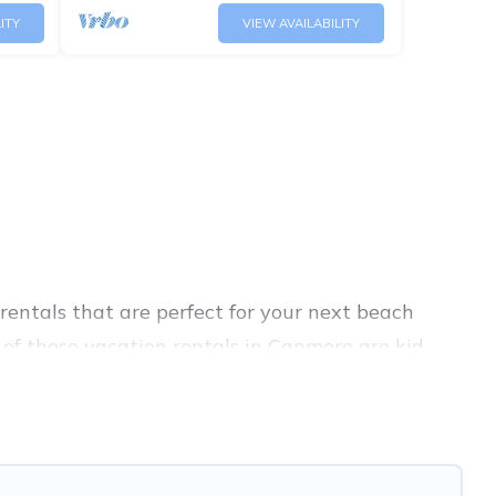
ITY
VIEW AVAILABILITY
entals that are perfect for your next beach
of these vacation rentals in Canmore are kid-
avel experience. Banff Vacation Rental’s rental
re.
ique Airbnb, VRBO, Banff Vacation Rental-style