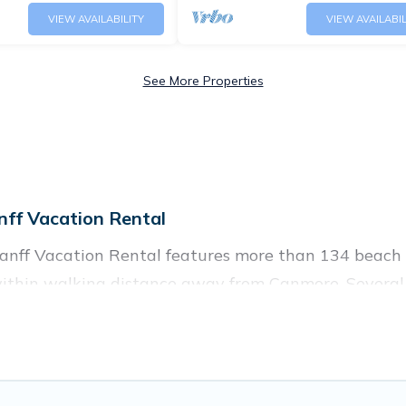
VIEW AVAILABILITY
VIEW AVAILABIL
See More Properties
ff Vacation Rental
anff Vacation Rental features more than 134 beach r
 within walking distance away from Canmore. Several 
 attraction spots, to give guests an unforgettable tr
oups, friends, or couples, or wedding retreats in Canmo
and places to stay in Canmore. The site provides un